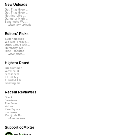
New Uploads
Get That Groo...
Get That Groo...
Nothing Like ...
Gangster Nigh...
Banshee's Wai...
More new uploads
Editors' Picks
Superimposed
We See Throug...
DIRGE2026 (Ac...
Humanity (26 ...
Rise Transfor...
More picks...
Highest Rated
CC Summer ...
We'll be O...
StressStat...
I Turn My ...
Xtended Ch...
Bending Ba...
Recent Reviewers
Speck
Javolenus
The Zone
airtone
Kara Square
martinsea
Martijn de Bo...
More reviews...
Support ccMixter