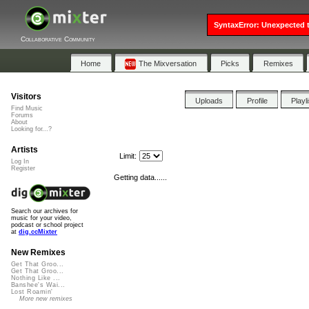
SyntaxError: Unexpected t
Collaborative Community
Home
The Mixversation
Picks
Remixes
Visitors
Uploads
Profile
Playl
Find Music
Forums
About
Looking for...?
Artists
Limit:
Log In
Register
Getting data......
Search our archives for
music for your video,
podcast or school project
at
dig.ccMixter
New Remixes
Get That Groo...
Get That Groo...
Nothing Like ...
Banshee's Wai...
Lost Roamin'
More new remixes