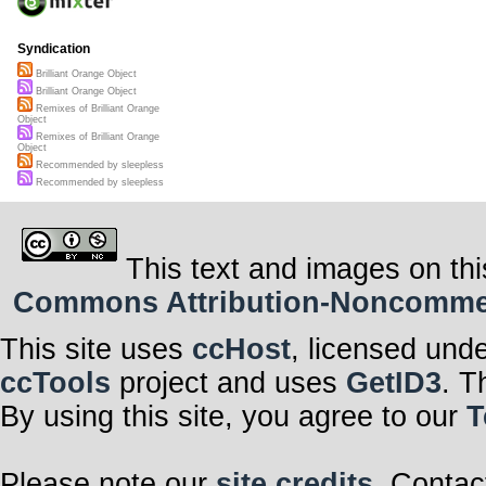
Syndication
Brilliant Orange Object
Brilliant Orange Object
Remixes of Brilliant Orange
Object
Remixes of Brilliant Orange
Object
Recommended by sleepless
Recommended by sleepless
This text and images on thi
Commons Attribution-Noncommerci
This site uses
ccHost
, licensed und
ccTools
project and uses
GetID3
. T
By using this site, you agree to our
T
Please note our
site credits
. Contac