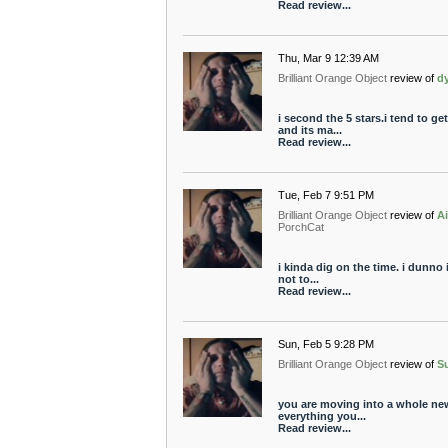
Read review...
Thu, Mar 9 12:39 AM
Brilliant Orange Object
review of
d
i second the 5 stars.i tend to g
and its ma...
Read review...
Tue, Feb 7 9:51 PM
Brilliant Orange Object
review of
A
PorchCat
i kinda dig on the time. i dunno 
not to...
Read review...
Sun, Feb 5 9:28 PM
Brilliant Orange Object
review of
Su
you are moving into a whole ne
everything you...
Read review...