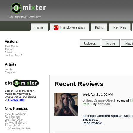
Collaborative Community
Home
The Mixversation
Picks
Remixes
Visitors
Uploads
Profile
Playl
Find Music
Forums
About
Looking for...?
Artists
Log In
Register
Recent Reviews
Search our archives for
music for your video,
Wed, Apr 21 1:30 AM
podcast or school project
at
dig.ccMixter
Brilliant Orange Object
review of
T
Part 1
by
shimoda
New Remixes
M.U.S.T.A.N.G...
nice epic ambient spoken word d
Retribution
ear. also...
We'll be Okay
Read review...
Curves Before...
StressStation
More new remixes