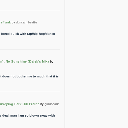
ysFunk
by
duncan_beattie
et bored quick with rap/hip-hop/dance
in't No Sunshine (Dalek's Mix)
by
it does not bother me to much that it is
rveying Park Hill Prairie
by
gurdonark
w deal. man i am so blown away with