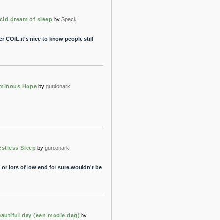
ucid dream of sleep
by
Speck
r COIL.it's nice to know people still
minous Hope
by
gurdonark
estless Sleep
by
gurdonark
or lots of low end for sure.wouldn't be
eautiful day (een mooie dag)
by