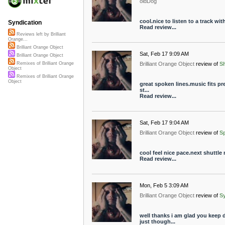
oldDog
cool.nice to listen to a track wi
Syndication
Read review...
Reviews left by Brilliant
Orange...
Brilliant Orange Object
Sat, Feb 17 9:09 AM
Brilliant Orange Object
Brilliant Orange Object
review of
S
Remixes of Brilliant Orange
Object
Remixes of Brilliant Orange
Object
great spoken lines.music fits pret
st...
Read review...
Sat, Feb 17 9:04 AM
Brilliant Orange Object
review of
S
cool feel nice pace.next shuttle
Read review...
Mon, Feb 5 3:09 AM
Brilliant Orange Object
review of
S
well thanks i am glad you keep
just though...