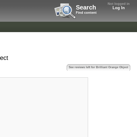
Not logged in
Search
Log In
Find content
ject
See reviews left for Brilliant Orange Object