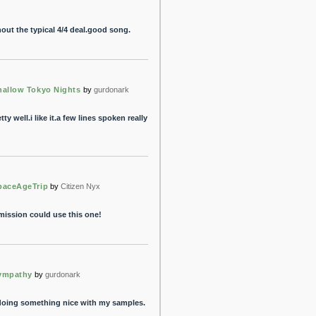
thout the typical 4/4 deal.good song.
hallow Tokyo Nights
by
gurdonark
ty well.i like it.a few lines spoken really
paceAgeTrip
by
Citizen Nyx
 mission could use this one!
ympathy
by
gurdonark
 doing something nice with my samples.