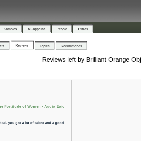
Samples
A Cappellas
People
Extras
Reviews
ists
Topics
Recommends
Reviews left by Brilliant Orange Ob
he Fortitude of Women - Audio Epic
eal. you got a lot of talent and a good