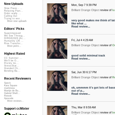
New Uploads
Mon, Sep 7 9:39 PM
Slow Piano - ...
Brilliant Orange Object
review of
l
Relaxing Pian...
Didnt really ...
Calling Out
Trying to wor...
very good makes me think of late
More new uploads
like what ...
Read review...
Editors' Picks
Superimposed
We See Throug...
DIRGE2026 (Ac...
Fri, Jul 4 4:29 AM
Humanity (26 ...
Rise Transfor...
Brilliant Orange Object
review of
O
More picks...
Highest Rated
good solid minimal track
CC Summer ...
Read review...
We'll be O...
Prickly Im...
StressStat...
Xtended Ch...
Bending Ba...
Sat, Jun 30 6:17 PM
Brilliant Orange Object
review of
R
Recent Reviewers
Speck
Kara Square
ok, ummmm it's got lots of bass 
martinsea
out of p...
Martijn de Bo...
Gabriel Shell...
Read review...
Rewob
Apoxode
More reviews...
Thu, Mar 8 9:59 AM
Support ccMixter
Brilliant Orange Object
review of
b