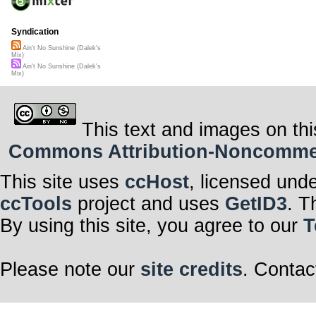
Syndication
Ain't No Sunshine (Dalek's
Mix)
Ain't No Sunshine (Dalek's
Mix)
This text and images on thi
Commons Attribution-Noncommerci
This site uses
ccHost
, licensed und
ccTools
project and uses
GetID3
. T
By using this site, you agree to our
T
Please note our
site credits
. Contac