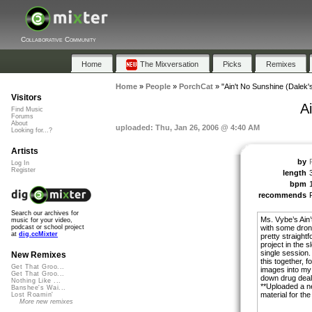
Collaborative Community
Home
The Mixversation
Picks
Remixes
Home
»
People
»
PorchCat
»
"Ain't No Sunshine (Dalek'
Visitors
A
Find Music
Forums
About
uploaded: Thu, Jan 26, 2006 @ 4:40 AM
Looking for...?
Artists
by
Log In
Register
length
bpm
recommends
Search our archives for
Ms. Vybe’s Ain
music for your video,
with some dron
podcast or school project
at
dig.ccMixter
pretty straight
project in the 
single session. 
New Remixes
this together, 
Get That Groo...
images into my
Get That Groo...
down drug deal
Nothing Like ...
**Uploaded a ne
Banshee's Wai...
material for the
Lost Roamin'
More new remixes