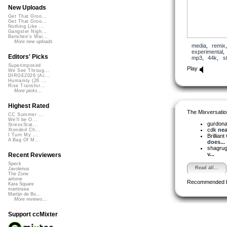
New Uploads
Get That Groo...
Get That Groo...
Nothing Like ...
Gangster Nigh...
Banshee's Wai...
More new uploads
media
,
remix
experimental
Editors' Picks
mp3
,
44k
,
s
Superimposed
Play
We See Throug...
DIRGE2026 (Ac...
Humanity (26 ...
Rise Transfor...
More picks...
Highest Rated
The Mixversatio
CC Summer ...
We'll be O...
gurdon
StressStat...
cdk
nea
Xtended Ch...
I Turn My ...
Brilliant
A Bag Of M...
does...
shagru
v...
Recent Reviewers
Speck
Read all...
Javolenus
The Zone
airtone
Recommended 
Kara Square
martinsea
Martijn de Bo...
More reviews...
Support ccMixter