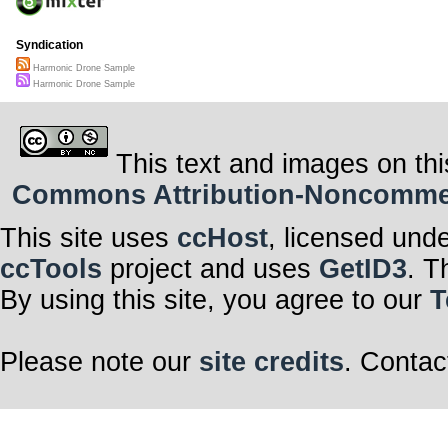
Syndication
Harmonic Drone Sample
Harmonic Drone Sample
This text and images on thi
Commons Attribution-Noncommerci
This site uses
ccHost
, licensed und
ccTools
project and uses
GetID3
. T
By using this site, you agree to our
T
Please note our
site credits
. Contac