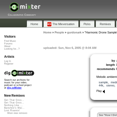
Collaborative Community
Home
The Mixversation
Picks
Remixes
Home
»
People
»
gurdonark
»
"Harmonic Drone Sample
Visitors
Find Music
Forums
About
uploaded: Sun, Nov 6, 2005 @ 8:04 AM
Looking for...?
Artists
by
Log In
Register
length
recommends
Melodic ambient
Search our archives for
sample
,
medi
music for your video,
44k
,
stereo
podcast or school project
at
dig.ccMixter
Play
New Remixes
Get That Groo...
Get That Groo...
Nothing Like ...
Banshee's Wai...
Lost Roamin'
More new remixes
See "How I Did 