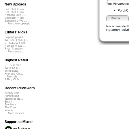
The Mixversatio
New Uploads
Get That Groo...
PorchC
Get That Groo...
Nothing Like ...
Gangster Nigh...
Read all...
Banshee's Wai...
More new uploads
Recommended 
(tglancy)
,
cola
Editors' Picks
Superimposed
We See Throug...
DIRGE2026 (Ac...
Humanity (26 ...
Rise Transfor...
More picks...
Highest Rated
CC Summer ...
We'll be O...
StressStat...
Xtended Ch...
I Turn My ...
A Bag Of M...
Recent Reviewers
Zenboy1955
Admiral Bob
Martijn de Bo...
Speck
Javolenus
The Zone
airtone
More reviews...
Support ccMixter