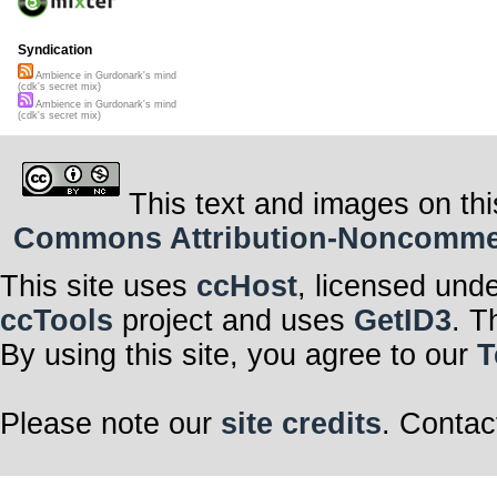
Syndication
Ambience in Gurdonark's mind
(cdk's secret mix)
Ambience in Gurdonark's mind
(cdk's secret mix)
This text and images on thi
Commons Attribution-Noncommerci
This site uses
ccHost
, licensed und
ccTools
project and uses
GetID3
. T
By using this site, you agree to our
T
Please note our
site credits
. Contac