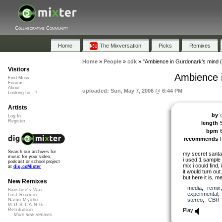
Collaborative Community
Home
The Mixversation
Picks
Remixes
Home
»
People
»
cdk
»
"Ambience in Gurdonark's mind (
Visitors
Ambience i
Find Music
Forums
About
uploaded: Sun, May 7, 2006 @ 6:44 PM
Looking for...?
Artists
by
Log In
Register
length
bpm
recommends
Search our archives for
my secret santa
music for your video,
i used 1 sample
podcast or school project
mix i could find,
at
dig.ccMixter
it would turn out.
but here it is, m
New Remixes
media
,
remix
Banshee's Wai...
experimental
Lost Roamin'
stereo
,
CBR
Namu Myōhō ...
M.U.S.T.A.N.G...
Play
Retribution
More new remixes