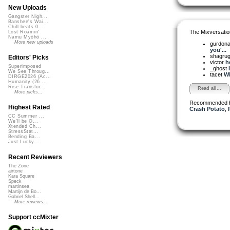
New Uploads
Gangster Nigh...
Banshee's Wai...
Chill beats 0...
The Mixversatio
Lost Roamin'
Namu Myōhō ...
More new uploads
gurdon
you'...
shagru
Editors' Picks
victor
he
Superimposed
_ghost
We See Throug...
tacet
Wh
DIRGE2026 (Ac...
Humanity (26 ...
Rise Transfor...
Read all...
More picks...
Recommended 
Highest Rated
Crash Potato
,
CC Summer ...
We'll be O...
Xtended Ch...
StressStat...
Bending Ba...
Just Lucky...
Recent Reviewers
The Zone
airtone
Kara Square
Speck
martinsea
Martijn de Bo...
Gabriel Shell...
More reviews...
Support ccMixter