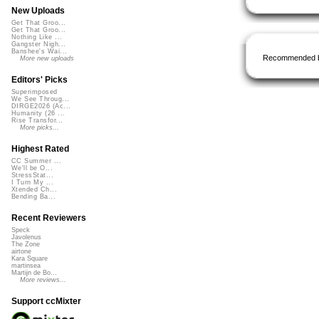
New Uploads
Get That Groo...
Get That Groo...
Nothing Like ...
Gangster Nigh...
Banshee's Wai...
Recommended 
More new uploads
Editors' Picks
Superimposed
We See Throug...
DIRGE2026 (Ac...
Humanity (26 ...
Rise Transfor...
More picks...
Highest Rated
CC Summer ...
We'll be O...
StressStat...
I Turn My ...
Xtended Ch...
Bending Ba...
Recent Reviewers
Speck
Javolenus
The Zone
airtone
Kara Square
martinsea
Martijn de Bo...
More reviews...
Support ccMixter