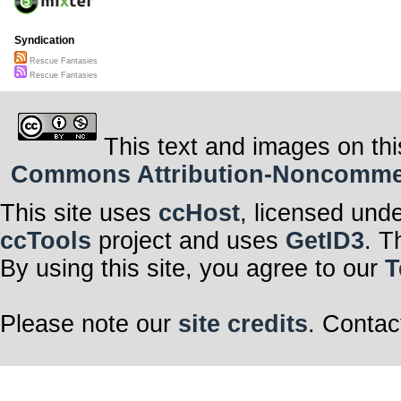
Syndication
Rescue Fantasies
Rescue Fantasies
This text and images on thi
Commons Attribution-Noncommerci
This site uses
ccHost
, licensed und
ccTools
project and uses
GetID3
. T
By using this site, you agree to our
T
Please note our
site credits
. Contac