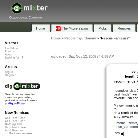
Collaborative Community
Home
The Mixversation
Picks
Remixes
Home
»
People
»
gurdonark
»
"Rescue Fantasies"
Visitors
Find Music
Forums
About
uploaded: Sat, Nov 12, 2005 @ 6:55 AM
Looking for...?
Artists
by
Log In
Register
length
recommends
I consider Lisa
best “finds” I’ve
Search our archives for
music for your video,
favorite Lisa son
podcast or school project
at
dig.ccMixter
My own music is 
to
New Remixes
do a remix of this
a try anyway.
Get That Groo...
Get That Groo...
media
,
remix
Nothing Like ...
non_commerci
Banshee's Wai...
Lost Roamin'
Play
More new remixes