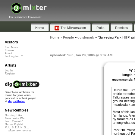
Collaborative Community
Home
The Mixversation
Picks
Remixes
Home
»
People
»
gurdonark
»
"Surveying Park Hill Prair
Visitors
Find Music
Forums
About
uploaded: Sun, Jan 29, 2006 @ 8:37 AM
Looking for...?
Artists
by
Log In
Register
length
recommends
Before the Eur
Search our archives for
prairie stretche
music for your video,
Tallgrasses and
podcast or school project
ground-nesting,
at
dig.ccMixter
meadowlark and
New Remixes
Most of this la
farmlands. A fe
Nothing Like ...
Banshee's Wai...
by farmers as h
Lost Roamin'
among what use
Namu Myōhō ...
M.U.S.T.A.N.G...
Park Hill Prairi
More new remixes
northeast of Fa