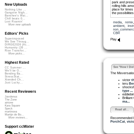
park and prese
New Uploads
rolling hills am
place for times 
Nothing Like ...
the possibilitie
Gangster Nigh...
Banshee's Wai...
Chill beats 0...
I stand at the 
Lost Roamin'
media
,
remix
fading into the 
More new uploads
ambient
,
inst
cattle low aro
non_commerci
been and at wha
CBR
Editors' Picks
Superimposed
Play
We See Throug...
DIRGE2026 (Ac...
Humanity (26 ...
Rise Transfor...
More picks...
Highest Rated
See "How I Did 
CC Summer ...
We'll be O...
The Mixversatio
Bending Ba...
StressStat...
victor
t
Xtended Ch...
Just Lucky...
teru
Bes
shocks
type ...
Recent Reviewers
eddiebi
Javolenus
Brilliant
The Zone
ma...
airtone
Kara Square
Speck
Read all...
martinsea
Martijn de Bo...
Recommended 
More reviews...
PorchCat
,
vict
Support ccMixter