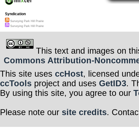
Syndication
Surveying Park Hill Prairie
Surveying Park Hill Prairie
This text and images on thi
Commons Attribution-Noncommerci
This site uses
ccHost
, licensed und
ccTools
project and uses
GetID3
. T
By using this site, you agree to our
T
Please note our
site credits
. Contac