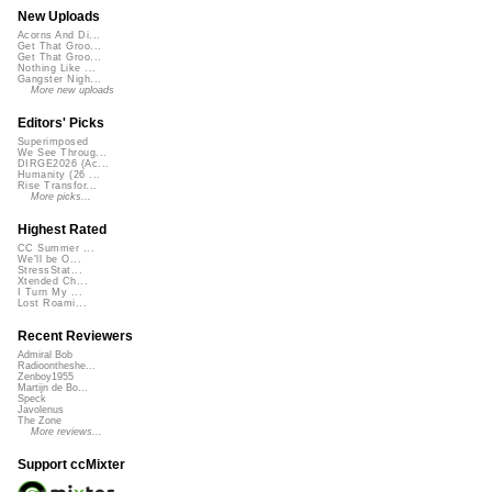
New Uploads
Acorns And Di...
Get That Groo...
Get That Groo...
Nothing Like ...
Gangster Nigh...
More new uploads
Editors' Picks
Superimposed
We See Throug...
DIRGE2026 (Ac...
Humanity (26 ...
Rise Transfor...
More picks...
Highest Rated
CC Summer ...
We'll be O...
StressStat...
Xtended Ch...
I Turn My ...
Lost Roami...
Recent Reviewers
Admiral Bob
Radioontheshe...
Zenboy1955
Martijn de Bo...
Speck
Javolenus
The Zone
More reviews...
Support ccMixter