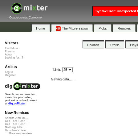
SyntaxError: Unexpected t
Collaborative Community
Home
The Mixversation
Picks
Remixes
Visitors
Uploads
Profile
Playl
Find Music
Forums
About
Looking for...?
Artists
Limit:
Log In
Register
Getting data......
Search our archives for
music for your video,
podcast or school project
at
dig.ccMixter
New Remixes
Acorns And Di...
Get That Groo...
Get That Groo...
Nothing Like ...
Banshee's Wai...
More new remixes