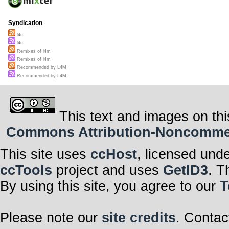
Syndication
l4m
l4m
Remixes of l4m
Remixes of l4m
Recommended by L4M
Recommended by L4M
This text and images on thi
Commons Attribution-Noncommerci
This site uses
ccHost
, licensed und
ccTools
project and uses
GetID3
. T
By using this site, you agree to our
T
Please note our
site credits
. Contac