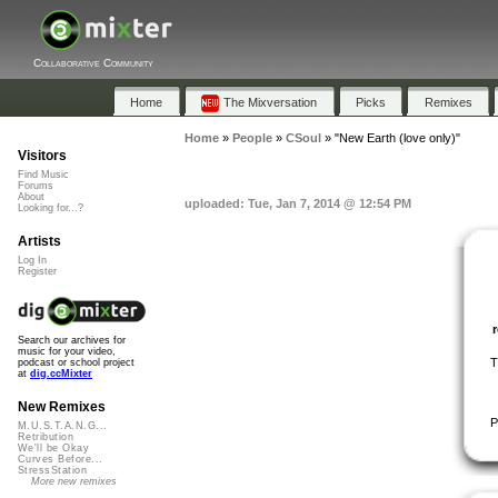
Collaborative Community
Home
The Mixversation
Picks
Remixes
Home
»
People
»
CSoul
»
"New Earth (love only)"
Visitors
Find Music
Forums
About
uploaded: Tue, Jan 7, 2014 @ 12:54 PM
Looking for...?
Artists
Log In
Register
Search our archives for
music for your video,
T
podcast or school project
at
dig.ccMixter
New Remixes
P
M.U.S.T.A.N.G...
Retribution
We'll be Okay
Curves Before...
StressStation
More new remixes