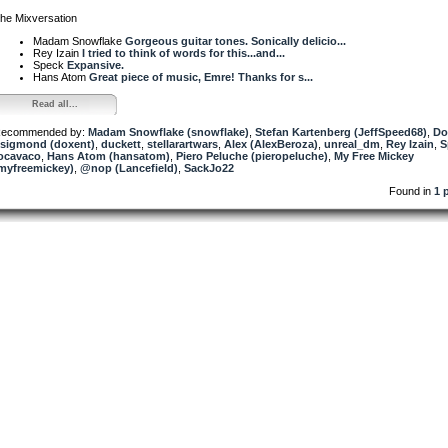
he Mixversation
Madam Snowflake
Gorgeous guitar tones. Sonically delicio...
Rey Izain
I tried to think of words for this...and...
Speck
Expansive.
Hans Atom
Great piece of music, Emre! Thanks for s...
Read all...
ecommended by:
Madam Snowflake (snowflake)
,
Stefan Kartenberg (JeffSpeed68)
,
Do
sigmond (doxent)
,
duckett
,
stellarartwars
,
Alex (AlexBeroza)
,
unreal_dm
,
Rey Izain
,
S
ocavaco
,
Hans Atom (hansatom)
,
Piero Peluche (pieropeluche)
,
My Free Mickey
myfreemickey)
,
@nop (Lancefield)
,
SackJo22
Found in
1 