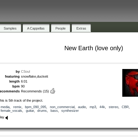
Samples
A Cappellas
People
Extras
New Earth (love only)
by
CSoul
featuring
snowflake,duckett
length
6:01
bpm
90
recommends
Recommends
(15)
his is 5th track of the project.
media
,
remix
,
bpm_090_095
,
non_commercial
,
audio
,
mp3
,
44k
,
stereo
,
CBR
,
female_vocals
,
guitar
,
drums
,
bass
,
synthesizer
lay