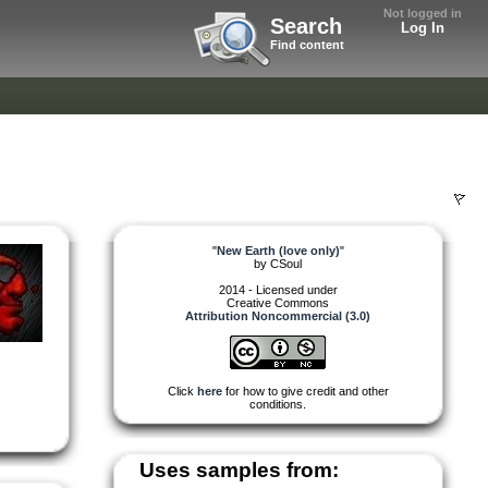
Not logged in
Search
Log In
Find content
"
New Earth (love only)
"
by
CSoul
2014 - Licensed under
Creative Commons
Attribution Noncommercial (3.0)
Click
here
for how to give credit and other
conditions.
Uses samples from: