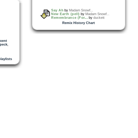
Say Ah
by
Madam Snowf...
New Earth (pell)
by
Madam Snowf...
Remembrance (For...
by
duckett
Remix History Chart
xent
peck
,
playlists