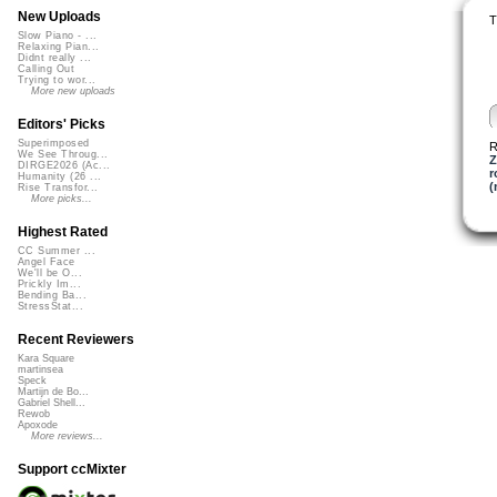
New Uploads
T
Slow Piano - ...
Relaxing Pian...
Didnt really ...
Calling Out
Trying to wor...
More new uploads
Editors' Picks
Superimposed
R
We See Throug...
Z
DIRGE2026 (Ac...
r
Humanity (26 ...
(
Rise Transfor...
More picks...
Highest Rated
CC Summer ...
Angel Face
We'll be O...
Prickly Im...
Bending Ba...
StressStat...
Recent Reviewers
Kara Square
martinsea
Speck
Martijn de Bo...
Gabriel Shell...
Rewob
Apoxode
More reviews...
Support ccMixter