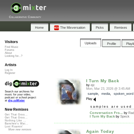
Collaborative Community
Home
The Mixversation
Picks
Remixes
Visitors
Uploads
Profile
Playl
Find Music
Forums
About
Looking for...?
Artists
Log In
Register
I Turn My Back
by
ejc
Mon, Mar 23, 2026 @ 3:45 AM
Search our archives for
sample
,
media
,
spoken_word
music for your video,
podcast or school project
Play
at
dig.ccMixter
samples are used 
New Remixes
Conversation Fro...
by
Rad
Get That Groo...
I Turn My Back
by
Speck
Get That Groo...
Nothing Like ...
Banshee's Wai...
Lost Roamin'
More new remixes
Again Today