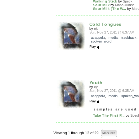
Walking Stick
by
Speck
Sour Milk
by
Mana Junkie
Sour Milk (The W...
by
Mana
Cold Tongues
by
ejc
Sun, Nov 27, 2011 @ 6:37 AM
acappella
,
media
,
trackback
spoken_word
Play
Youth
by
ejc
Sun, Nov 27, 2011 @ 6:35 AM
acappella
,
media
,
spoken_wo
Play
samples are used 
Take The First P...
by
Spec
Viewing 1 through 12 of 29
More >>>