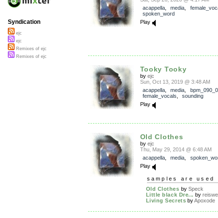
acappella
,
media
,
female_voc
spoken_word
Syndication
Play
ejc
ejc
Remixes of ejc
Remixes of ejc
Tooky Tooky
by
ejc
Sun, Oct 13, 2019 @ 3:48 AM
acappella
,
media
,
bpm_090_0
female_vocals
,
sounding
Play
Old Clothes
by
ejc
Thu, May 29, 2014 @ 6:48 AM
acappella
,
media
,
spoken_wo
Play
samples are used 
Old Clothes
by
Speck
Little black Dre...
by
reiswe
Living Secrets
by
Apoxode