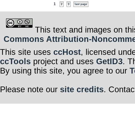
1
2
3
last page
This text and images on thi
Commons Attribution-Noncommerci
This site uses
ccHost
, licensed und
ccTools
project and uses
GetID3
. T
By using this site, you agree to our
T
Please note our
site credits
. Contac