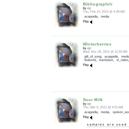
Bibliographiti
by
ejc
Thu, Feb 14, 2013 @ 4:38 AM
acappella
,
media
Play
Winterberries
by
ejc
Wed, Nov 28, 2012 @ 11:55 AM
gift_of_song
,
acappella
,
medi
featured
,
trackback
,
in_video
Play
Sour Milk
by
ejc
Thu, Mar 8, 2012 @ 4:01 AM
acappella
,
media
,
spoken_wo
Play
samples are used 