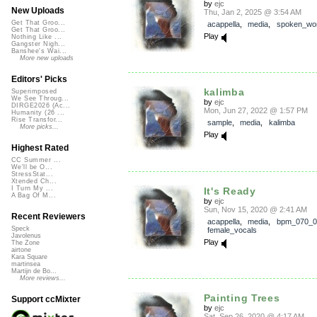
by
ejc
New Uploads
Thu, Jan 2, 2025 @ 3:54 AM
Get That Groo...
acappella
,
media
,
spoken_wo
Get That Groo...
Play
Nothing Like ...
Gangster Nigh...
Banshee's Wai...
More new uploads
Editors' Picks
kalimba
Superimposed
We See Throug...
by
ejc
DIRGE2026 (Ac...
Mon, Jun 27, 2022 @ 1:57 PM
Humanity (26 ...
Rise Transfor...
sample
,
media
,
kalimba
More picks...
Play
Highest Rated
CC Summer ...
We'll be O...
StressStat...
Xtended Ch...
I Turn My ...
It's Ready
A Bag Of M...
by
ejc
Sun, Nov 15, 2020 @ 2:41 AM
Recent Reviewers
acappella
,
media
,
bpm_070_0
Speck
female_vocals
Javolenus
Play
The Zone
airtone
Kara Square
martinsea
Martijn de Bo...
More reviews...
Painting Trees
Support ccMixter
by
ejc
Sat, Sep 26, 2020 @ 4:17 AM