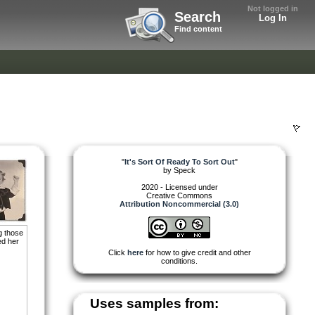
Not logged in
Search
Log In
Find content
"
It's Sort Of Ready To Sort Out
"
by
Speck
2020 - Licensed under
Creative Commons
Attribution Noncommercial (3.0)
g those
ed her
Click
here
for how to give credit and other
conditions.
Uses samples from: