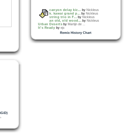
canyon delay kic...
by
Nickleus
k. kawai grand p...
by
Nickleus
string trio in F...
by
Nickleus
an old, old wood...
by
Nickleus
Urban Deserts
by
Martijn de ...
It's Ready
by
ejc
Remix History Chart
iGiD)
b
,