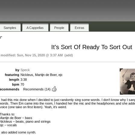
Samples
A Cappellas
People
Extras
t"
It's Sort Of Ready To Sort Out
t modified: Sun, Nov 15, 2020 @ 3:37 AM (add)
by
Speck
featuring
Nickleus, Martijn de Boer, ejc
length
3:38
bpm
70
recommends
Recommends
(14)
I had this mix done when I decided to just randomly sing some words. I don’t know why I san
words. Then Em came into the room, I handed her the mic and the headphones and she add
voice (one take on first listen). Yeah, it’s weird.
Thanks to:
Martijn de Boer – bass
Nickleus – beats, piano and strings
ejc – vocals
I also added some synth.