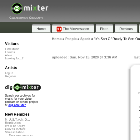
Collaborative Community
Home
The Mixversation
Picks
Remixes
Home
»
People
»
Speck
»
"It's Sort Of Ready To Sort Ou
Visitors
Find Music
Forums
About
uploaded: Sun, Nov 15, 2020 @ 3:36 AM
las
Looking for...?
Artists
Log In
Register
Search our archives for
music for your video,
podcast or school project
at
dig.ccMixter
New Remixes
M.U.S.T.A.N.G...
Retribution
We'll be Okay
Curves Before...
StressStation
More new remixes