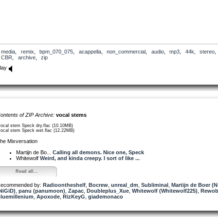
media
,
remix
,
bpm_070_075
,
acappella
,
non_commercial
,
audio
,
mp3
,
44k
,
stereo
,
CBR
,
archive
,
zip
lay
ontents of ZIP Archive:
vocal stems
vocal stem Speck dry.flac (10.10MB)
vocal stem Speck wet.flac (12.22MB)
he Mixversation
Martijn de Bo...
Calling all demons. Nice one, Speck
Whitewolf
Weird, and kinda creepy. I sort of like ...
Read all...
ecommended by:
Radioontheshelf
,
Bocrew
,
unreal_dm
,
Subliminal
,
Martijn de Boer (N
NiGiD)
,
panu (panumoon)
,
Zapac
,
Doubleplus_Xue
,
Whitewolf (Whitewolf225)
,
Rewo
luemillenium
,
Apoxode
,
RizKeyG
,
giademonaco