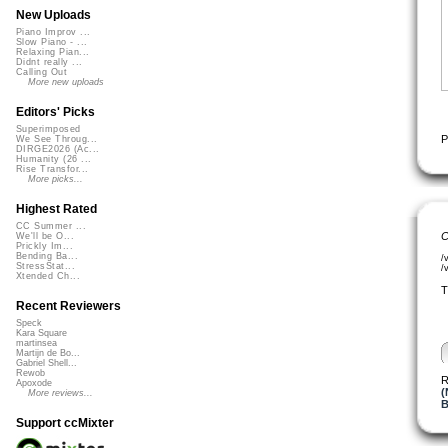
New Uploads
Piano Improv ...
Slow Piano - ...
Relaxing Pian...
Didnt really ...
Calling Out
More new uploads
Editors' Picks
Superimposed
P
We See Throug...
DIRGE2026 (Ac...
Humanity (26 ...
Rise Transfor...
More picks...
Highest Rated
CC Summer ...
C
We'll be O...
Prickly Im...
Bending Ba...
/
StressStat...
/
Xtended Ch...
T
Recent Reviewers
Speck
Kara Square
martinsea
Martijn de Bo...
Gabriel Shell...
Rewob
R
Apoxode
(
More reviews...
B
Support ccMixter