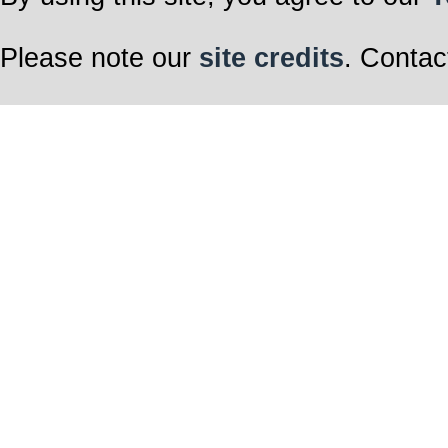
Please note our
site credits
. Contac