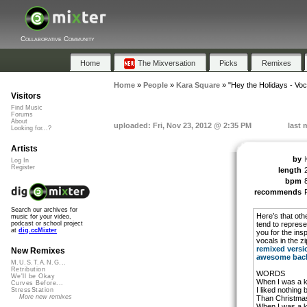
Collaborative Community
Home
The Mixversation
Picks
Remixes
Home
»
People
»
Kara Square
»
"Hey the Holidays - Voc
Visitors
Find Music
Forums
About
uploaded: Fri, Nov 23, 2012 @ 2:35 PM
last 
Looking for...?
Artists
by
Log In
Register
length
bpm
recommends
Search our archives for
Here’s that othe
music for your video,
tend to represe
podcast or school project
at
dig.ccMixter
you for the ins
vocals in the z
remixed versi
New Remixes
awesome back
M.U.S.T.A.N.G...
Retribution
WORDS
We'll be Okay
When I was a k
Curves Before...
I liked nothing 
StressStation
More new remixes
Than Christmas
When I was a k