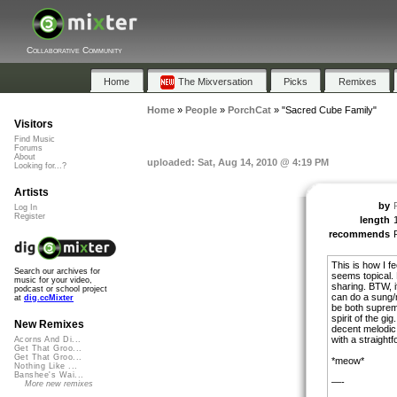
Collaborative Community
Home
The Mixversation
Picks
Remixes
Home
»
People
»
PorchCat
»
"Sacred Cube Family"
Visitors
Find Music
Forums
About
uploaded: Sat, Aug 14, 2010 @ 4:19 PM
Looking for...?
Artists
by
Log In
Register
length
recommends
This is how I fe
Search our archives for
seems topical. B
music for your video,
sharing. BTW, i
podcast or school project
can do a sung/
at
dig.ccMixter
be both suprem
spirit of the gi
New Remixes
decent melodic 
with a straight
Acorns And Di...
Get That Groo...
Get That Groo...
*meow*
Nothing Like ...
Banshee's Wai...
—-
More new remixes