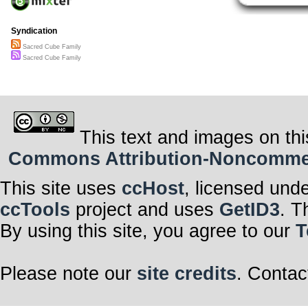
Faces unknown
lives that I have
become my fami
Syndication
We are together
waiting for us 
Sacred Cube Family
waiting for us 
Sacred Cube Family
waiting for us to 
with infinite n
This text and images on thi
Commons Attribution-Noncommerci
This site uses
ccHost
, licensed und
ccTools
project and uses
GetID3
. T
By using this site, you agree to our
T
Please note our
site credits
. Contac