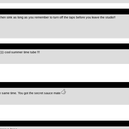
.
chen sink as long as you remember to turn off the taps before you leave the studio!!
.
) cool summer time tube !!!
.
e same time. You got the secret sauce mate
.