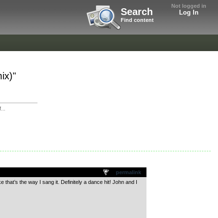
Not logged in
Search
Log In
Find content
ix)"
...
permalink
 that’s the way I sang it. Definitely a dance hit! John and I