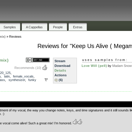
Samples
A Cappellas
People
Extras
mix)
»
Reviews
Reviews for "Keep Us Alive ( Megam
mix)
uses samples from:
Stream
Download
Love Will (pell)
by
Madam Snowf
Recommends
(10)
Details
20_125
,
Actions
b
,
latin
,
female_vocals
,
ass
,
synthesizer
,
funky
(6)
.
atment of my vocal, the way you change notes, keys, and time signatures and it still sounds like
. :)
 vocal come alive! Such a great mix! I’m honored.