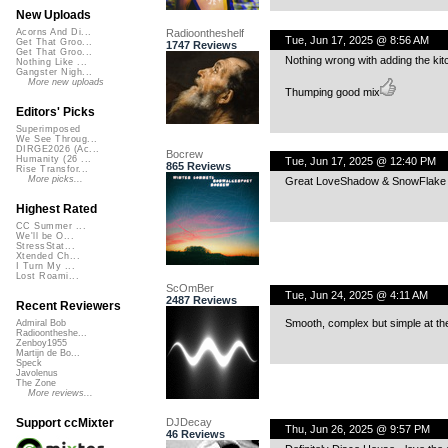
New Uploads
Radioontheshelf
Acorns And Di...
Tue, Jun 17, 2025 @ 8:56 AM
Get That Groo...
1747 Reviews
Get That Groo...
Nothing wrong with adding the kit
Nothing Like ...
Gangster Nigh...
More new uploads
Thumping good mix
Editors' Picks
Superimposed
We See Throug...
DIRGE2026 (Ac...
Bocrew
Humanity (26 ...
Tue, Jun 17, 2025 @ 12:40 PM
865 Reviews
Rise Transfor...
More picks...
Great LoveShadow & SnowFlake ))
Highest Rated
CC Summer ...
We'll be O...
StressStat...
Xtended Ch...
I Turn My ...
Lost Roami...
ScOmBer
Tue, Jun 24, 2025 @ 4:11 AM
2487 Reviews
Recent Reviewers
Smooth, complex but simple at th
Admiral Bob
Radioontheshe...
Zenboy1955
Martijn de Bo...
Speck
Javolenus
The Zone
More reviews...
DJDecay
Support ccMixter
Thu, Jun 26, 2025 @ 9:57 PM
46 Reviews