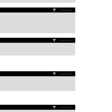
permalink
permalink
permalink
permalink