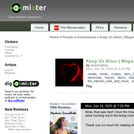
Collaborative Community
Home
The Mixversation
Picks
Remixes
Home
»
People
»
loveshadow
»
Keep Us Alive ( Mega
Visitors
Find Music
Forums
About
Looking for...?
Keep Us Alive ( Mega
Artists
by
loveshadow
Mon, Jun 16, 2025 @ 4:34 PM
Log In
Register
media
,
remix
,
ccplus
,
bpm_1
electronic
,
house
,
disco
,
clu
the_kitchen_sink_and_more
,
b
Play
Search our archives for
music for your video,
podcast or school project
at
dig.ccMixter
Madam Snowflake
Mon, Jun 16, 2025 @ 7:20 PM
7866 Reviews
New Remixes
Wow, that was fast! I love the tre
Acorns And Di...
were rocking out in the living room
Get That Groo...
Get That Groo...
Nothing Like ...
Thank you so much for making the
Banshee's Wai...
More new remixes