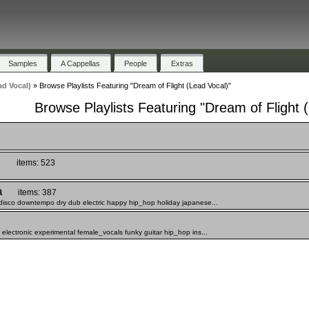
Samples
A Cappellas
People
Extras
ad Vocal)
»
Browse Playlists Featuring "Dream of Flight (Lead Vocal)"
Browse Playlists Featuring "Dream of Flight 
)
items: 523
a
items: 387
disco downtempo dry dub electric happy hip_hop holiday japanese...
lectronic experimental female_vocals funky guitar hip_hop ins...