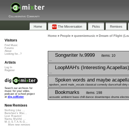
Collaborative Community
Home
The Mixversation
Picks
Remixes
Home
»
People
»
queeniemusic
»
Dream of Flight (Le
Visitors
Find Music
Forums
About
Songwriter lv.9999
Looking for...?
items: 10
...
Artists
LoopMAH's (Interesting Acapellas
Log In
Register
...
Spoken words and maybe acapell
spoken_word male_vocals classical comedy dancehall dirty 
Search our archives for
Bookmarks
music for your video,
items: 198
podcast or school project
acoustic ambient bass chill dance downtempo drums electro e
at
dig.ccMixter
New Remixes
Nothing Like ...
Banshee's Wai...
Lost Roamin'
Namu Myōhō ...
M.U.S.T.A.N.G...
More new remixes