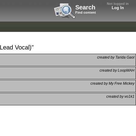
Not logged in
Search
Log In
Find content
(Lead Vocal)"
created by Tarida Gaol
created by LoopMAH
created by My Free Mickey
created by vo1k1