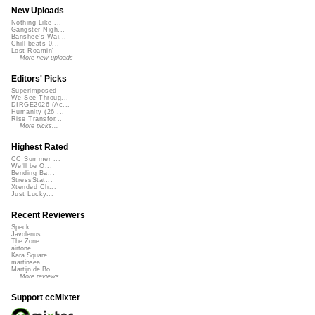
New Uploads
Nothing Like ...
Gangster Nigh...
Banshee's Wai...
Chill beats 0...
Lost Roamin'
More new uploads
Editors' Picks
Superimposed
We See Throug...
DIRGE2026 (Ac...
Humanity (26 ...
Rise Transfor...
More picks...
Highest Rated
CC Summer ...
We'll be O...
Bending Ba...
StressStat...
Xtended Ch...
Just Lucky...
Recent Reviewers
Speck
Javolenus
The Zone
airtone
Kara Square
martinsea
Martijn de Bo...
More reviews...
Support ccMixter