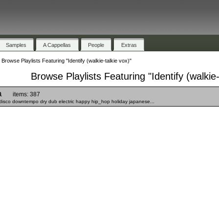
Samples
A Cappellas
People
Extras
»
Browse Playlists Featuring "Identify (walkie-talkie vox)"
Browse Playlists Featuring "Identify (walkie-
a
items: 387
disco downtempo dry dub electric happy hip_hop holiday japanese...