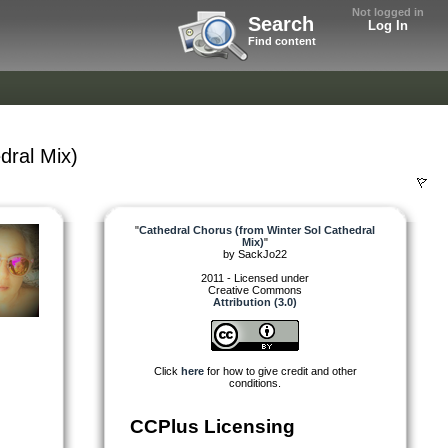
Not logged in
Search
Log In
Find content
dral Mix)
"
Cathedral Chorus (from Winter Sol Cathedral
Mix)
"
by
SackJo22
2011 - Licensed under
Creative Commons
Attribution (3.0)
Click
here
for how to give credit and other
conditions.
CCPlus Licensing