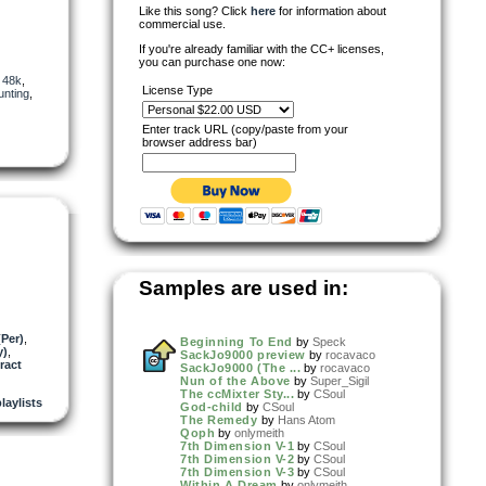
Like this song? Click
here
for information about
commercial use.
If you're already familiar with the CC+ licenses,
you can purchase one now:
,
48k
,
License Type
unting
,
Enter track URL (copy/paste from your
browser address bar)
Samples are used in:
Per)
,
Beginning To End
by
Speck
y)
,
SackJo9000 preview
by
rocavaco
ract
SackJo9000 (The ...
by
rocavaco
Nun of the Above
by
Super_Sigil
The ccMixter Sty...
by
CSoul
playlists
God-child
by
CSoul
The Remedy
by
Hans Atom
Qoph
by
onlymeith
7th Dimension V-1
by
CSoul
7th Dimension V-2
by
CSoul
7th Dimension V-3
by
CSoul
Within A Dream
by
onlymeith