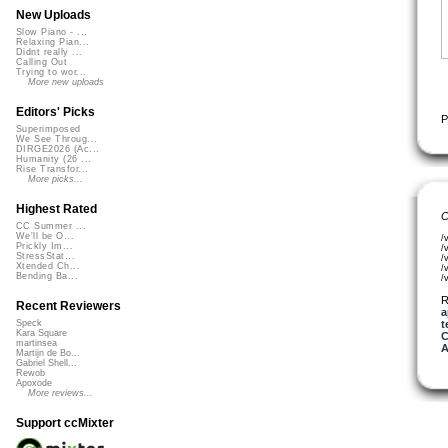
New Uploads
Slow Piano - ...
Relaxing Pian...
Didnt really ...
Calling Out
Trying to wor...
More new uploads
Editors' Picks
P
Superimposed
We See Throug...
DIRGE2026 (Ac...
Humanity (26 ...
Rise Transfor...
More picks...
Highest Rated
C
CC Summer ...
We'll be O...
/
Prickly Im...
/
StressStat...
/
Xtended Ch...
/
Bending Ba...
/
R
Recent Reviewers
a
t
Speck
Kara Square
C
martinsea
A
Martijn de Bo...
Gabriel Shell...
Rewob
Apoxode
More reviews...
Support ccMixter