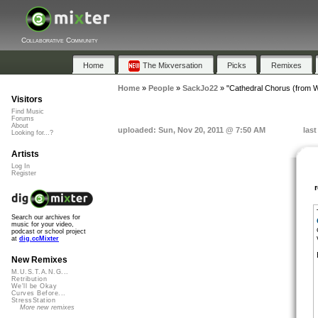
Collaborative Community
Home
The Mixversation
Picks
Remixes
Home
»
People
»
SackJo22
»
"Cathedral Chorus (from Wi
Visitors
Find Music
Forums
About
uploaded: Sun, Nov 20, 2011 @ 7:50 AM
las
Looking for...?
Artists
Log In
Register
Search our archives for
music for your video,
podcast or school project
at
dig.ccMixter
New Remixes
M.U.S.T.A.N.G...
Retribution
We'll be Okay
Curves Before...
StressStation
More new remixes