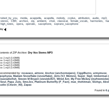
tubed_by_you
,
media
,
acappella
,
acapella
,
melody
,
ccplus
,
attribution
,
audio
,
mp3
stereo
,
CBR
,
archive
,
zip
,
ambient
,
choir
,
classical
,
female_vocals
,
harmonies
,
ha
high_notes
,
opera
,
operatic
,
saxophone
,
soprano_saxophone
lay
ontents of ZIP Archive:
Dry Vox Stems MP3
vox 2.mp3 (3.43MB)
vox 3.mp3 (3.43MB)
vox 4.mp3 (3.43MB)
vox 5.mp3 (3.43MB)
vox 1.mp3 (3.43MB)
ecommended by:
rocavaco
,
airtone
,
Anchor (anchormejans)
,
CiggiBurns
,
urmymuse
,
pophysia
,
Madam Snowflake (snowflake)
,
Jeris (VJ_Memes)
,
Super_Sigil
,
timberman (
exasradiofish
,
Steven M Bryant (stevieb357)
,
Wired Ant
,
My Free Mickey (myfreemicke
Soul
,
Papa_Zulu
,
SmoJos
,
Platinum Butterfly (F_Fact)
,
max_thehitman
,
Stohgs
,
Abst
udio (Citizen_X0)
,
Zapac
Found in
6 