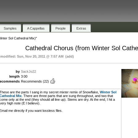
Samples
A Cappellas
People
Extras
nter Sol Cathedral Mix)"
Cathedral Chorus (from Winter Sol Cathe
t modified: Sun, Nov 20, 2011 @ 7:57 AM (add)
by
SackJo22
length
3:00
recommends
Recommends
(22)
These are the parts I sang in my secret mixter remix of Snowflake,
Winter Sol
Cathedral Mix
. There are three parts that are sung throughout, and two that
come only at the end (they should all line up). Stems are dry. At the end, I hit a
very high note (E I believe).
Email me directly if you want lossless files.