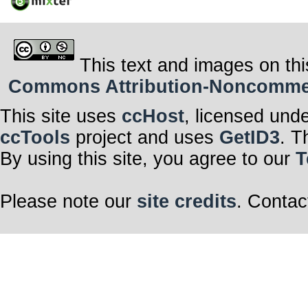
This text and images on thi
Commons Attribution-Noncommerci
This site uses
ccHost
, licensed und
ccTools
project and uses
GetID3
. T
By using this site, you agree to our
T
Please note our
site credits
. Contac