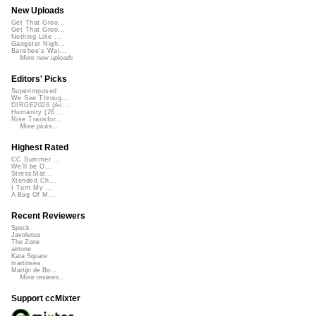
New Uploads
Get That Groo...
Get That Groo...
Nothing Like ...
Gangster Nigh...
Banshee's Wai...
More new uploads
Editors' Picks
Superimposed
We See Throug...
DIRGE2026 (Ac...
Humanity (26 ...
Rise Transfor...
More picks...
Highest Rated
CC Summer ...
We'll be O...
StressStat...
Xtended Ch...
I Turn My ...
A Bag Of M...
Recent Reviewers
Speck
Javolenus
The Zone
airtone
Kara Square
martinsea
Martijn de Bo...
More reviews...
Support ccMixter