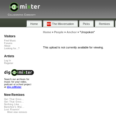
Collaborative Community
Home
The Mixversation
Picks
Remixes
Home
»
People
»
Anchor
»
"Unspoken"
Visitors
Find Music
Forums
About
This upload is not currently available for viewing.
Looking for...?
Artists
Log In
Register
Search our archives for
music for your video,
podcast or school project
at
dig.ccMixter
New Remixes
Get That Groo...
Get That Groo...
Nothing Like ...
Banshee's Wai...
Lost Roamin'
More new remixes