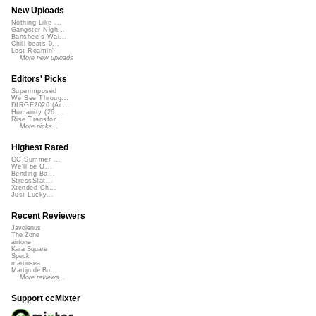
New Uploads
Nothing Like ...
Gangster Nigh...
Banshee's Wai...
Chill beats 0...
Lost Roamin'
More new uploads
Editors' Picks
Superimposed
We See Throug...
DIRGE2026 (Ac...
Humanity (26 ...
Rise Transfor...
More picks...
Highest Rated
CC Summer ...
We'll be O...
Bending Ba...
StressStat...
Xtended Ch...
Just Lucky...
Recent Reviewers
Javolenus
The Zone
airtone
Kara Square
Speck
martinsea
Martijn de Bo...
More reviews...
Support ccMixter