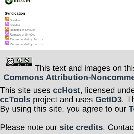
Syndication
SmoJos
SmoJos
Remixes of SmoJos
Remixes of SmoJos
Recommended by SmoJos
Recommended by SmoJos
This text and images on thi
Commons Attribution-Noncommerci
This site uses
ccHost
, licensed und
ccTools
project and uses
GetID3
. T
By using this site, you agree to our
T
Please note our
site credits
. Contac