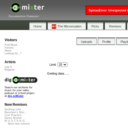
SyntaxError: Unexpected t
Collaborative Community
Home
The Mixversation
Picks
Remixes
Visitors
Uploads
Profile
Playl
Find Music
Forums
About
Looking for...?
Artists
Limit:
Log In
Register
Getting data......
Search our archives for
music for your video,
podcast or school project
at
dig.ccMixter
New Remixes
Nothing Like ...
Banshee's Wai...
Lost Roamin'
Namu Myōhō ...
M.U.S.T.A.N.G...
More new remixes