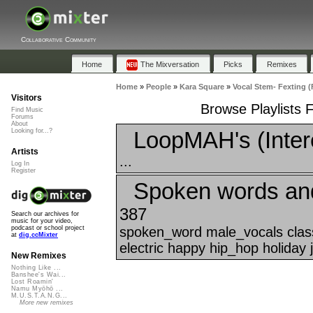
Collaborative Community
Home
The Mixversation
Picks
Remixes
Home
»
People
»
Kara Square
»
Vocal Stem- Fexting (
Visitors
Browse Playlists 
Find Music
Forums
About
LoopMAH's (Inter
Looking for...?
Artists
...
Log In
Register
Spoken words an
387
Search our archives for
music for your video,
spoken_word male_vocals class
podcast or school project
at
dig.ccMixter
electric happy hip_hop holiday 
New Remixes
Nothing Like ...
Banshee's Wai...
Lost Roamin'
Namu Myōhō ...
M.U.S.T.A.N.G...
More new remixes