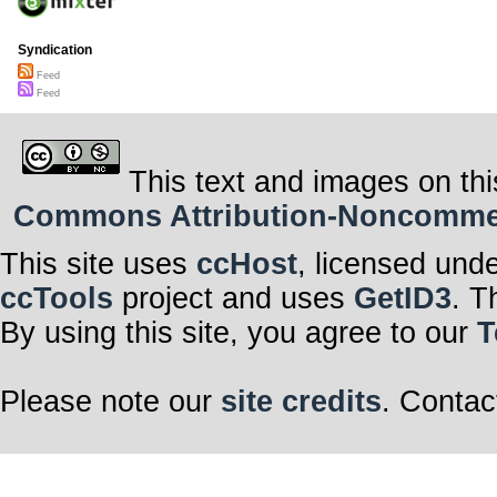
Syndication
Feed
Feed
This text and images on thi
Commons Attribution-Noncommerci
This site uses
ccHost
, licensed und
ccTools
project and uses
GetID3
. T
By using this site, you agree to our
T
Please note our
site credits
. Contac