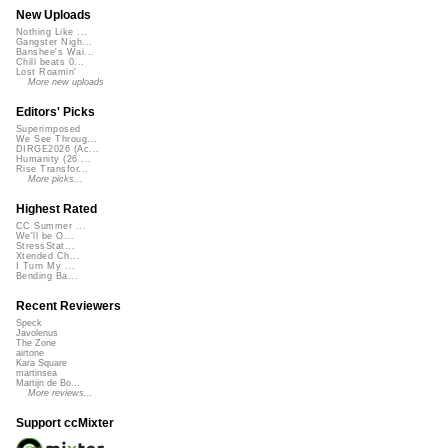
New Uploads
Nothing Like ...
Gangster Nigh...
Banshee's Wai...
Chill beats 0...
Lost Roamin'
More new uploads
Editors' Picks
Superimposed
We See Throug...
DIRGE2026 (Ac...
Humanity (26 ...
Rise Transfor...
More picks...
Highest Rated
CC Summer ...
We'll be O...
StressStat...
Xtended Ch...
I Turn My ...
Bending Ba...
Recent Reviewers
Speck
Javolenus
The Zone
airtone
Kara Square
martinsea
Martijn de Bo...
More reviews...
Support ccMixter