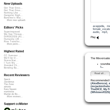
New Uploads
Get That Groo...
Get That Groo...
Nothing Like ...
Gangster Nigh...
Banshee's Wai...
More new uploads
acappella
,
me
Editors' Picks
female_vocals
audio
,
mp3
,
Superimposed
We See Throug...
DIRGE2026 (Ac...
Play
Humanity (26 ...
Rise Transfor...
More picks...
Highest Rated
CC Summer ...
The Mixversatio
We'll be O...
StressStat...
I Turn My ...
soundta
Xtended Ch...
l...
Bending Ba...
Read all...
Recent Reviewers
Speck
Recommended 
Javolenus
(AlexBeroza)
,
e
The Zone
(mcjackintheb
airtone
TheDICE
,
My F
Kara Square
martinsea
(Whitewolf225)
Martijn de Bo...
More reviews...
Support ccMixter