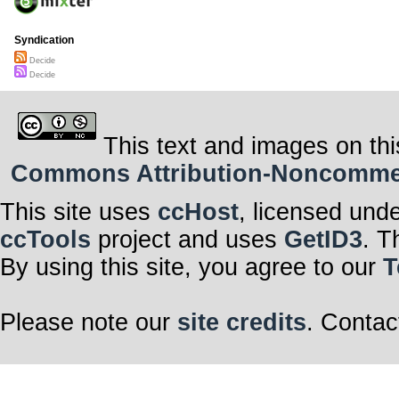
Syndication
Decide
Decide
This text and images on thi
Commons Attribution-Noncommerci
This site uses
ccHost
, licensed und
ccTools
project and uses
GetID3
. T
By using this site, you agree to our
T
Please note our
site credits
. Contac