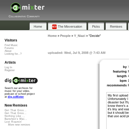
Collaborative Community
Home
The Mixversation
Picks
Remixes
Home
»
People
»
Y_Niazi
»
"Decide"
Visitors
Find Music
Forums
About
uploaded: Wed, Jul 9, 2008 @ 7:43 AM
Looking for...?
Artists
by
Log In
Register
featuring
length
bpm
recommends
Search our archives for
music for your video,
podcast or school project
My first upload
at
dig.ccMixter
Unfortunately I
disaster but I’l
New Remixes
know there’s a s
it’s tiny and e
Get That Groo...
but it should b
Get That Groo...
that use acid pr
Nothing Like ...
Banshee's Wai...
Lost Roamin'
More new remixes