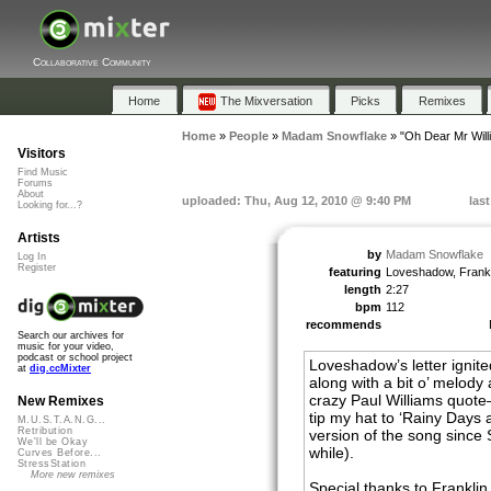
Collaborative Community
Home
The Mixversation
Picks
Remixes
Home
»
People
»
Madam Snowflake
»
"Oh Dear Mr Will
Visitors
Find Music
Forums
About
uploaded: Thu, Aug 12, 2010 @ 9:40 PM
las
Looking for...?
Artists
by
Madam Snowflake
Log In
Register
featuring
Loveshadow, Frankl
length
2:27
bpm
112
recommends
Search our archives for
music for your video,
podcast or school project
Loveshadow’s letter ignit
at
dig.ccMixter
along with a bit o’ melody
crazy Paul Williams quot
New Remixes
tip my hat to ‘Rainy Days 
M.U.S.T.A.N.G...
Retribution
version of the song since S
We'll be Okay
while).
Curves Before...
StressStation
More new remixes
Special thanks to Franklin 