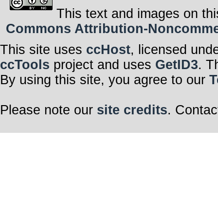
This cup o’tea
This text and images on thi
Is free
To me
Commons Attribution-Noncommerci
Oh Dear Mr Williams
Funny as it seems
This site uses
ccHost
, licensed und
This melody is free
For you Mr Williams
ccTools
project and uses
GetID3
. T
I hope at least on that we
(Feel free)
By using this site, you agree to our
T
We wait to share in your 
(Feel free)
I hope at least on that we 
Please note our
site credits
. Contac
Savour artist choice—
Can we agree?
Mr Williams!