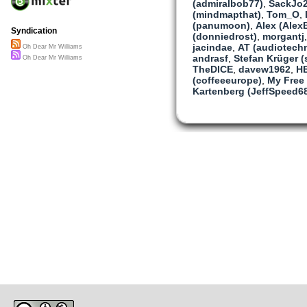
(admiralbob77)
,
SackJo
Artists on the margin
(mindmapthat)
,
Tom_O
,
Want community
(panumoon)
,
Alex (Alex
Oh Dear Mr Williams
Syndication
(donniedrost)
,
morgantj
I hope at least on that we
jacindae
,
AT (audiotech
Oh Dear Mr Williams
andrasf
,
Stefan Krüger (s
Oh Dear Mr Williams
Heart payment
TheDICE
,
davew1962
,
HE
That’s what we get
(coffeeeurope)
,
My Free
And maybe
Kartenberg (JeffSpeed6
Someday
We’ll get paid
But I can say
That I won’t wait
It hasn’t
Happened
Yet.
Dear Mr Williams
Now I will sing
A ditty just for you
NC-BY-CC
This part’s my own
But when full grown
This song won’t be for A
Or just me
Now please
Can we
Agree