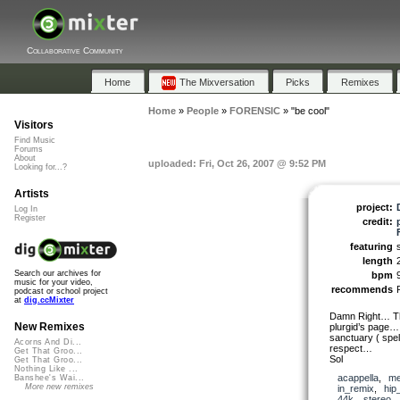
Collaborative Community
Home
The Mixversation
Picks
Remixes
Home
»
People
»
FORENSIC
»
"be cool"
Visitors
Find Music
Forums
About
uploaded: Fri, Oct 26, 2007 @ 9:52 PM
Looking for...?
Artists
project:
Log In
Register
credit:
featuring
length
Search our archives for
bpm
music for your video,
recommends
podcast or school project
at
dig.ccMixter
Damn Right… Tha
New Remixes
plurgid’s page…
sanctuary ( spe
Acorns And Di...
respect…
Get That Groo...
Sol
Get That Groo...
Nothing Like ...
acappella
,
me
Banshee's Wai...
More new remixes
in_remix
,
hip
44k
,
stereo