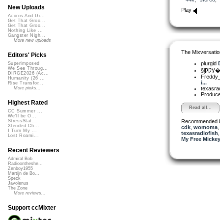
New Uploads
Play
Acorns And Di...
Get That Groo...
Get That Groo...
Nothing Like ...
Gangster Nigh...
More new uploads
The Mixversatio
Editors' Picks
plurgid
Superimposed
We See Throug...
§įǷǷƔ�
DIRGE2026 (Ac...
Freddy
Humanity (26 ...
i...
Rise Transfor...
texasra
More picks...
Produ
Highest Rated
Read all...
CC Summer ...
We'll be O...
Recommended 
StressStat...
Xtended Ch...
cdk
,
womoma
I Turn My ...
texasradiofish
Lost Roami...
My Free Mickey
Recent Reviewers
Admiral Bob
Radioontheshe...
Zenboy1955
Martijn de Bo...
Speck
Javolenus
The Zone
More reviews...
Support ccMixter