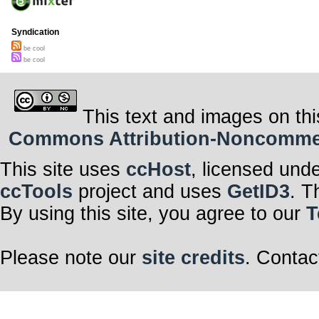
Syndication
be cool
be cool
This text and images on thi
Commons Attribution-Noncommerci
This site uses
ccHost
, licensed und
ccTools
project and uses
GetID3
. T
By using this site, you agree to our
T
Please note our
site credits
. Contac