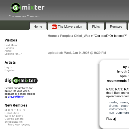
Collaborative Community
Home
The Mixversation
Picks
Remixes
Home
»
People
»
Chief_Wax
»
"Got beef? Or be cool?"
Visitors
Find Music
Forums
About
uploaded: Wed, Jan 9, 2008 @ 9:39 PM
Looking for...?
Artists
by
Log In
Register
length
bpm
recommends
Search our archives for
RATE RATE RAT
music for your video,
that I liked on 
podcast or school project
upload more ver
at
dig.ccMixter
media
,
remix
New Remixes
drums
,
elect
instrumental
,
M.U.S.T.A.N.G...
non_commerci
Retribution
We'll be Okay
Play
Curves Before...
StressStation
More new remixes