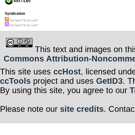
Syndication
Got beef? Or be cool?
Got beef? Or be cool?
This text and images on thi
Commons Attribution-Noncommerci
This site uses
ccHost
, licensed und
ccTools
project and uses
GetID3
. T
By using this site, you agree to our
T
Please note our
site credits
. Contac