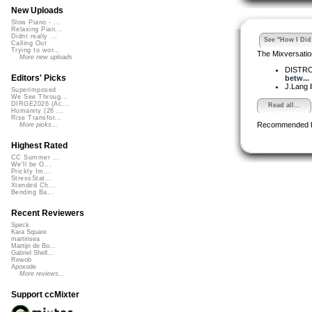
New Uploads
Slow Piano - ...
Relaxing Pian...
Didnt really ...
See "How I Did 
Calling Out
Trying to wor...
The Mixversatio
More new uploads
DISTR
Editors' Picks
betw...
J.Lang
Superimposed
We See Throug...
DIRGE2026 (Ac...
Read all...
Humanity (26 ...
Rise Transfor...
Recommended 
More picks...
Highest Rated
CC Summer ...
We'll be O...
Prickly Im...
StressStat...
Xtended Ch...
Bending Ba...
Recent Reviewers
Speck
Kara Square
martinsea
Martijn de Bo...
Gabriel Shell...
Rewob
Apoxode
More reviews...
Support ccMixter