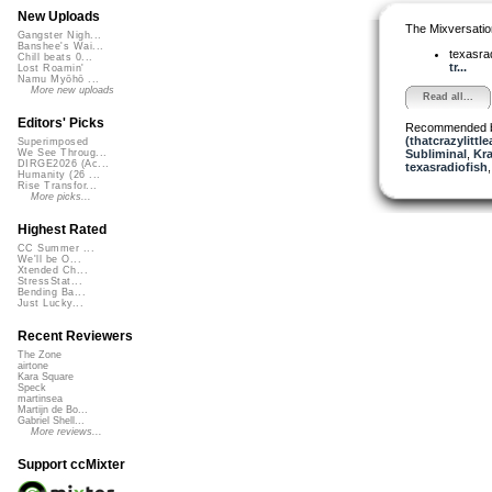
New Uploads
The Mixversatio
Gangster Nigh...
Banshee's Wai...
texasra
Chill beats 0...
tr...
Lost Roamin'
Namu Myōhō ...
More new uploads
Read all...
Editors' Picks
Recommended 
(thatcrazylittle
Superimposed
Subliminal
,
Kra
We See Throug...
DIRGE2026 (Ac...
texasradiofish
Humanity (26 ...
Rise Transfor...
More picks...
Highest Rated
CC Summer ...
We'll be O...
Xtended Ch...
StressStat...
Bending Ba...
Just Lucky...
Recent Reviewers
The Zone
airtone
Kara Square
Speck
martinsea
Martijn de Bo...
Gabriel Shell...
More reviews...
Support ccMixter