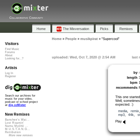
Collaborative Community
Home
The Mixversation
Picks
Remixes
Home
»
People
»
musikpirat
»
"Supercool"
Visitors
Find Music
Forums
About
uploaded: Wed, Oct 7, 2020 @ 2:54 AM
last
Looking for...?
Artists
by
Log In
Register
length
bpm
recommends
Search our archives for
This one started
music for your video,
Well, sometimes 
podcast or school project
expected. :)
at
dig.ccMixter
media
,
remix
New Remixes
mp3
,
44k
,
s
Banshee's Wai...
Play
Lost Roamin'
Namu Myōhō ...
M.U.S.T.A.N.G...
Retribution
More new remixes