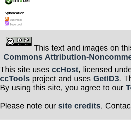
Syndication
Supercool
Supercool
This text and images on thi
Commons Attribution-Noncommerci
This site uses
ccHost
, licensed und
ccTools
project and uses
GetID3
. T
By using this site, you agree to our
T
Please note our
site credits
. Contac