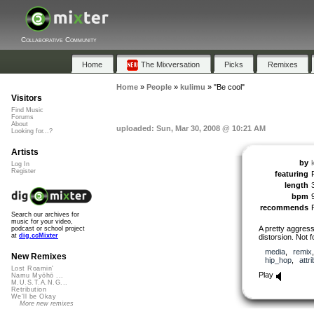
Collaborative Community
Home
The Mixversation
Picks
Remixes
Home
»
People
»
kulimu
»
"Be cool"
Visitors
Find Music
Forums
About
uploaded: Sun, Mar 30, 2008 @ 10:21 AM
Looking for...?
Artists
by
Log In
Register
featuring
length
bpm
recommends
Search our archives for
music for your video,
A pretty aggress
podcast or school project
at
dig.ccMixter
distorsion. Not 
media
,
remix
New Remixes
hip_hop
,
attr
Lost Roamin'
Play
Namu Myōhō ...
M.U.S.T.A.N.G...
Retribution
We'll be Okay
More new remixes