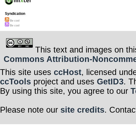
Syndication
Be cool
Be cool
This text and images on thi
Commons Attribution-Noncommerci
This site uses
ccHost
, licensed und
ccTools
project and uses
GetID3
. T
By using this site, you agree to our
T
Please note our
site credits
. Contac