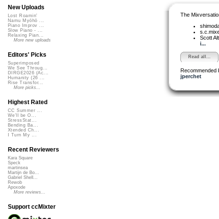
New Uploads
The Mixversatio
Lost Roamin'
Namu Myōhō ...
shimod
Piano Improv ...
Slow Piano - ...
s.c.mix
Relaxing Pian...
Scott A
More new uploads
i...
Editors' Picks
Read all...
Superimposed
We See Throug...
Recommended 
DIRGE2026 (Ac...
jperchet
Humanity (26 ...
Rise Transfor...
More picks...
Highest Rated
CC Summer ...
We'll be O...
StressStat...
Bending Ba...
Xtended Ch...
I Turn My ...
Recent Reviewers
Kara Square
Speck
martinsea
Martijn de Bo...
Gabriel Shell...
Rewob
Apoxode
More reviews...
Support ccMixter