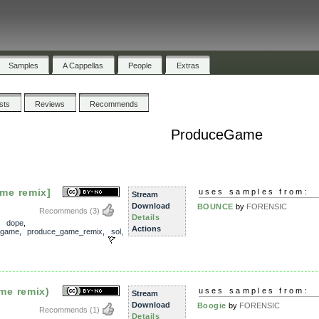
Samples
A Cappellas
People
Extras
ists
Reviews
Recommends
ProduceGame
me remix]
uses samples from:
Stream
Download
BOUNCE
by
FORENSIC
Recommends
(3)
Details
,
dope
,
Actions
_game
,
produce_game_remix
,
sol
,
me remix)
uses samples from:
Stream
Download
Boogie
by
FORENSIC
Recommends
(1)
Details