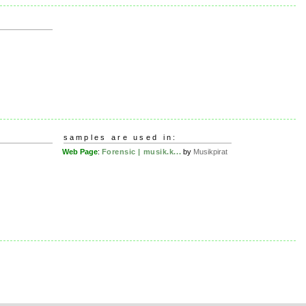
samples are used in:
Web Page
:
Forensic | musik.k...
by
Musikpirat