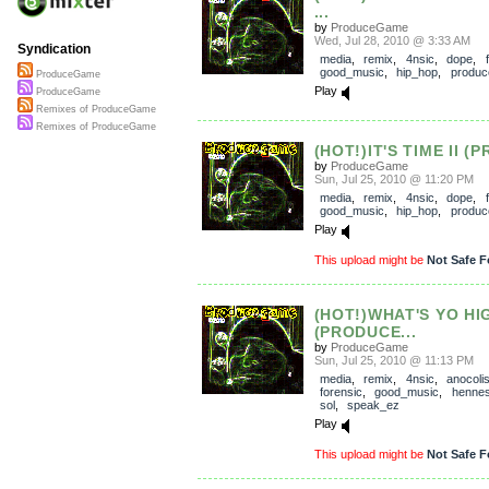
...
by
ProduceGame
Wed, Jul 28, 2010 @ 3:33 AM
Syndication
media
,
remix
,
4nsic
,
dope
,
good_music
,
hip_hop
,
produ
ProduceGame
Play
ProduceGame
Remixes of ProduceGame
Remixes of ProduceGame
(HOT!)IT'S TIME II (
by
ProduceGame
Sun, Jul 25, 2010 @ 11:20 PM
media
,
remix
,
4nsic
,
dope
,
good_music
,
hip_hop
,
produ
Play
This upload might be
Not Safe F
(HOT!)WHAT'S YO HI
(PRODUCE...
by
ProduceGame
Sun, Jul 25, 2010 @ 11:13 PM
media
,
remix
,
4nsic
,
anocoli
forensic
,
good_music
,
henne
sol
,
speak_ez
Play
This upload might be
Not Safe F