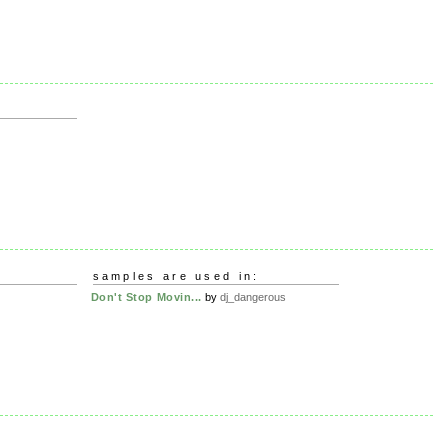
samples are used in:
Don't Stop Movin...
by
dj_dangerous