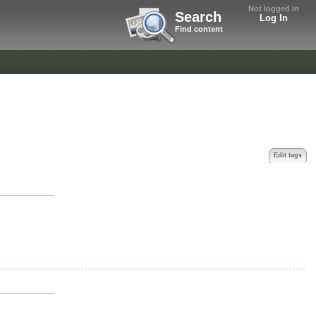
Not logged in
Search
Log In
Find content
Edit tags