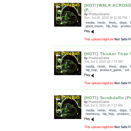
(HOT!)WALK ACROSS
(P...
by
ProduceGame
Sun, Jul 25, 2010 @ 11:06 PM
media
,
remix
,
4nsic
,
dope
,
good_music
,
hip_hop
,
produ
Play
This upload might be
Not Safe F
(HOT!) Thicker Than W
by
ProduceGame
Sat, Jul 3, 2010 @ 7:31 AM
media
,
remix
,
4nsic
,
dope
,
hip_hop
,
produce_game
,
sol
Play
This upload might be
Not Safe F
(HOT!) Scrubdaflo (P
by
ProduceGame
Sat, Jul 3, 2010 @ 7:27 AM
media
,
remix
,
4nsic
,
dope
,
hennessy
,
hip_hop
,
produce
Play
This upload might be
Not Safe F