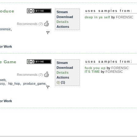
roduce
uses samples from:
Stream
Download
deep in ya self
by
FORENSIC
Details
Recommends
(7)
Actions
forensic
,
or Work
ce Game
uses samples from:
Stream
Download
fuck you up
by
FORENSIC
ITS TIME
by
FORENSIC
Details
Recommends
(7)
Actions
_web
,
(1)
ssy
,
hip_hop
,
produce_game
,
or Work