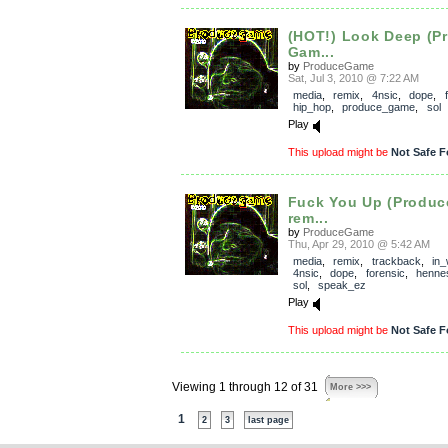
(HOT!) Look Deep (P
Gam...
by
ProduceGame
Sat, Jul 3, 2010 @ 7:22 AM
media
,
remix
,
4nsic
,
dope
,
hip_hop
,
produce_game
,
sol
Play
This upload might be
Not Safe F
Fuck You Up (Produ
rem...
by
ProduceGame
Thu, Apr 29, 2010 @ 5:42 AM
media
,
remix
,
trackback
,
in
4nsic
,
dope
,
forensic
,
henne
sol
,
speak_ez
Play
This upload might be
Not Safe F
Viewing 1 through 12 of 31
More >>>
1
2
3
last page