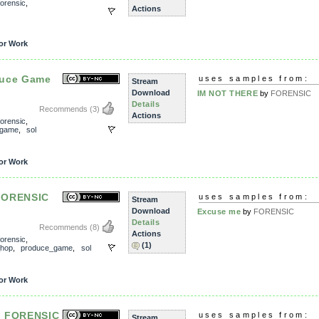
forensic
,
Actions
or Work
duce Game
uses samples from:
Stream
Download
IM NOT THERE
by
FORENSIC
Details
Recommends
(3)
Actions
forensic
,
_game
,
sol
or Work
FORENSIC
uses samples from:
Stream
Download
Excuse me
by
FORENSIC
Details
Recommends
(8)
Actions
forensic
,
(1)
_hop
,
produce_game
,
sol
or Work
- FORENSIC
uses samples from:
Stream