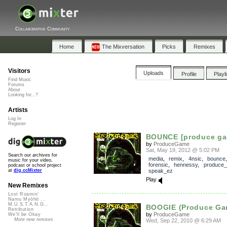
Collaborative Community
Home
The Mixversation
Picks
Remixes
Visitors
Uploads
Profile
Playl
Find Music
Forums
About
Looking for...?
Artists
Log In
Register
BOUNCE [produce ga
by
ProduceGame
Sat, May 19, 2012 @ 5:02 PM
Search our archives for
media
,
remix
,
4nsic
,
bounce
music for your video,
forensic
,
hennessy
,
produce
podcast or school project
speak_ez
at
dig.ccMixter
Play
New Remixes
Lost Roamin'
Namu Myōhō ...
M.U.S.T.A.N.G...
BOOGIE (Produce Ga
Retribution
by
ProduceGame
We'll be Okay
More new remixes
Wed, Sep 22, 2010 @ 6:29 AM