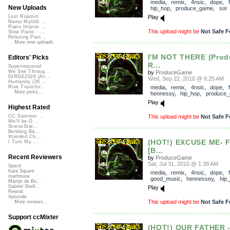
media
,
remix
,
4nsic
,
dope
,
New Uploads
hip_hop
,
produce_game
,
sol
Play
Lost Roamin'
Namu Myōhō ...
Piano Improv ...
This upload might be
Not Safe F
Slow Piano - ...
Relaxing Pian...
More new uploads
I'M NOT THERE (Pro
Editors' Picks
R...
Superimposed
We See Throug...
by
ProduceGame
DIRGE2026 (Ac...
Wed, Sep 22, 2010 @ 6:25 AM
Humanity (26 ...
media
,
remix
,
4nsic
,
dope
,
Rise Transfor...
More picks...
hennessy
,
hip_hop
,
produce
Play
Highest Rated
This upload might be
Not Safe F
CC Summer ...
We'll be O...
StressStat...
Bending Ba...
Xtended Ch...
(HOT!) EXCUSE ME- 
I Turn My ...
[B...
Recent Reviewers
by
ProduceGame
Sat, Jul 31, 2010 @ 1:38 AM
Speck
Kara Square
media
,
remix
,
4nsic
,
dope
,
martinsea
good_music
,
hennessey
,
hip
Martijn de Bo...
Gabriel Shell...
Play
Rewob
Apoxode
This upload might be
Not Safe F
More reviews...
Support ccMixter
(HOT!) OUR FATHER 