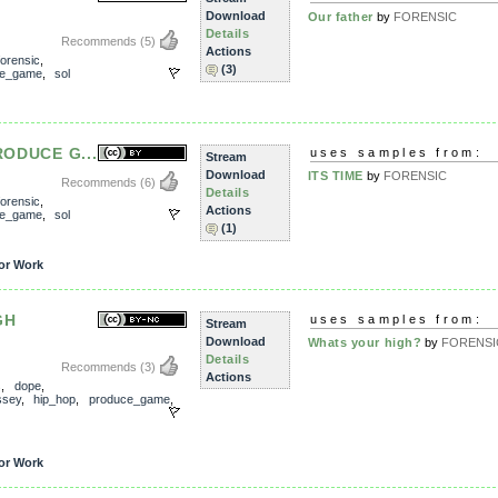
Download
Our father
by
FORENSIC
Details
Recommends
(5)
Actions
forensic
,
(3)
ce_game
,
sol
PRODUCE G...
uses samples from:
Stream
Download
ITS TIME
by
FORENSIC
Recommends
(6)
Details
forensic
,
Actions
ce_game
,
sol
(1)
or Work
GH
uses samples from:
Stream
Download
Whats your high?
by
FORENSI
Details
Recommends
(3)
Actions
s
,
dope
,
ssey
,
hip_hop
,
produce_game
,
or Work