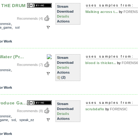
 THE DRUM
uses samples from:
Stream
Download
Walking across t...
by
FORENS
Details
Recommends
(4)
Actions
forensic
,
ce_game
,
sol
or Work
ater (Pr...
uses samples from:
Stream
Download
blood is thicker...
by
FORENSI
Recommends
(7)
Details
forensic
,
Actions
(2)
or Work
roduce Ga...
uses samples from:
Stream
Download
scrubdaflo
by
FORENSIC
Recommends
(8)
Details
forensic
,
Actions
_game
,
sol
,
speak_ez
or Work