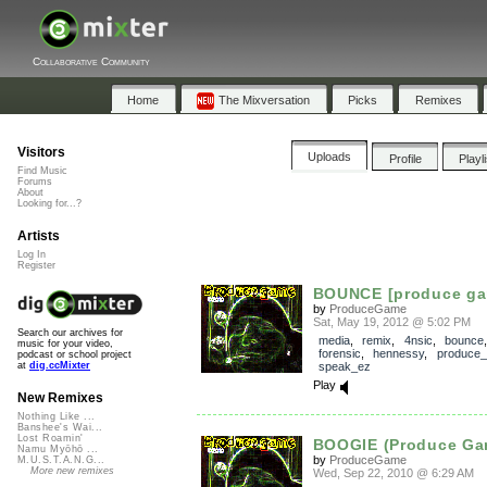
Collaborative Community
Home
The Mixversation
Picks
Remixes
Visitors
Uploads
Profile
Playl
Find Music
Forums
About
Looking for...?
Artists
Log In
Register
BOUNCE [produce ga
by
ProduceGame
Sat, May 19, 2012 @ 5:02 PM
Search our archives for
media
,
remix
,
4nsic
,
bounce
music for your video,
forensic
,
hennessy
,
produce
podcast or school project
speak_ez
at
dig.ccMixter
Play
New Remixes
Nothing Like ...
Banshee's Wai...
Lost Roamin'
BOOGIE (Produce Ga
Namu Myōhō ...
by
ProduceGame
M.U.S.T.A.N.G...
More new remixes
Wed, Sep 22, 2010 @ 6:29 AM