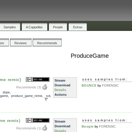
Samples
A Cappellas
People
Extras
ists
Reviews
Recommends
ProduceGame
me remix]
uses samples from:
Stream
Download
BOUNCE
by
FORENSIC
Recommends
(3)
Details
,
dope
,
Actions
_game
,
produce_game_remix
,
sol
,
me remix)
uses samples from:
Stream
Download
Boogie
by
FORENSIC
Recommends
(1)
Details