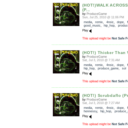
(HOT!)WALK ACROSS
(P...
by
ProduceGame
Sun, Jul 25, 2010 @ 11:06 PM
media
,
remix
,
4nsic
,
dope
,
good_music
,
hip_hop
,
produ
Play
This upload might be
Not Safe F
(HOT!) Thicker Than W
by
ProduceGame
Sat, Jul 3, 2010 @ 7:31 AM
media
,
remix
,
4nsic
,
dope
,
hip_hop
,
produce_game
,
sol
Play
This upload might be
Not Safe F
(HOT!) Scrubdaflo (P
by
ProduceGame
Sat, Jul 3, 2010 @ 7:27 AM
media
,
remix
,
4nsic
,
dope
,
hennessy
,
hip_hop
,
produce
Play
This upload might be
Not Safe F