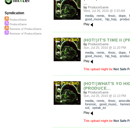
...
by
ProduceGame
Wed, Jul 28, 2010 @ 3:33 AM
Syndication
media
,
remix
,
4nsic
,
dope
,
good_music
,
hip_hop
,
produ
ProduceGame
Play
ProduceGame
Remixes of ProduceGame
Remixes of ProduceGame
(HOT!)IT'S TIME II (
by
ProduceGame
Sun, Jul 25, 2010 @ 11:20 PM
media
,
remix
,
4nsic
,
dope
,
good_music
,
hip_hop
,
produ
Play
This upload might be
Not Safe F
(HOT!)WHAT'S YO HI
(PRODUCE...
by
ProduceGame
Sun, Jul 25, 2010 @ 11:13 PM
media
,
remix
,
4nsic
,
anocoli
forensic
,
good_music
,
henne
sol
,
speak_ez
Play
This upload might be
Not Safe F