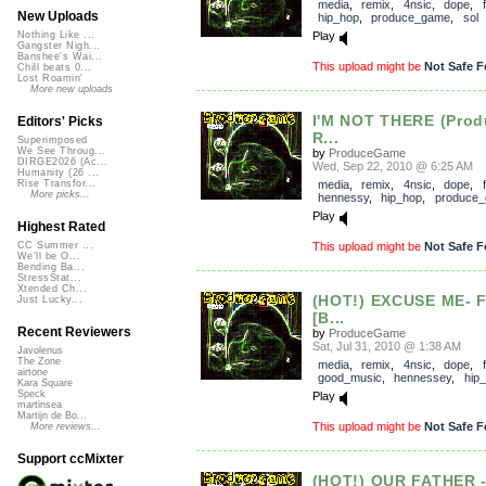
media
,
remix
,
4nsic
,
dope
,
New Uploads
hip_hop
,
produce_game
,
sol
Play
Nothing Like ...
Gangster Nigh...
Banshee's Wai...
This upload might be
Not Safe F
Chill beats 0...
Lost Roamin'
More new uploads
I'M NOT THERE (Pro
Editors' Picks
R...
Superimposed
We See Throug...
by
ProduceGame
DIRGE2026 (Ac...
Wed, Sep 22, 2010 @ 6:25 AM
Humanity (26 ...
media
,
remix
,
4nsic
,
dope
,
Rise Transfor...
More picks...
hennessy
,
hip_hop
,
produce
Play
Highest Rated
This upload might be
Not Safe F
CC Summer ...
We'll be O...
Bending Ba...
StressStat...
Xtended Ch...
(HOT!) EXCUSE ME- 
Just Lucky...
[B...
Recent Reviewers
by
ProduceGame
Sat, Jul 31, 2010 @ 1:38 AM
Javolenus
The Zone
media
,
remix
,
4nsic
,
dope
,
airtone
good_music
,
hennessey
,
hip
Kara Square
Speck
Play
martinsea
Martijn de Bo...
This upload might be
Not Safe F
More reviews...
Support ccMixter
(HOT!) OUR FATHER 