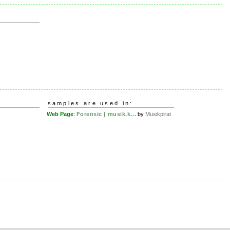
samples are used in:
Web Page
:
Forensic | musik.k...
by
Musikpirat