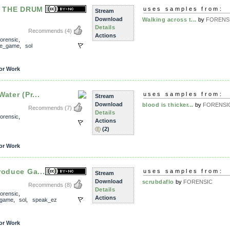
 THE DRUM
uses samples from:
Stream
Download
Walking across t...
by
FORENS
Details
Recommends
(4)
Actions
forensic
,
ce_game
,
sol
or Work
ater (Pr...
uses samples from:
Stream
Download
blood is thicker...
by
FORENSI
Recommends
(7)
Details
forensic
,
Actions
(2)
or Work
roduce Ga...
uses samples from:
Stream
Download
scrubdaflo
by
FORENSIC
Recommends
(8)
Details
forensic
,
Actions
_game
,
sol
,
speak_ez
or Work