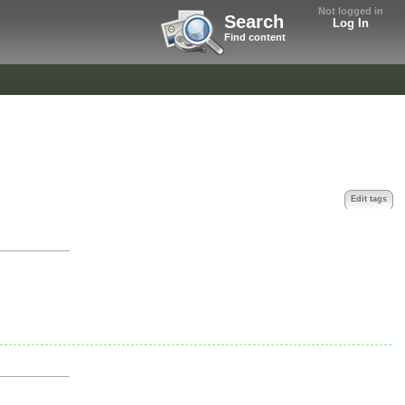
Not logged in
Search
Log In
Find content
Edit tags