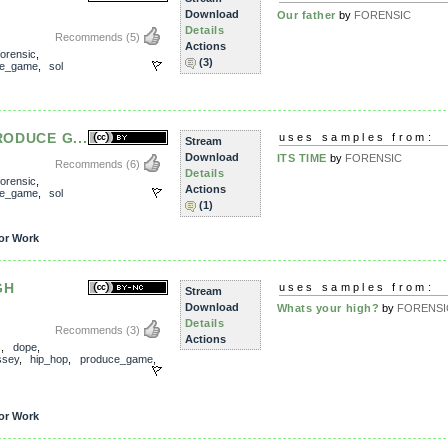
Download
Our father
by
FORENSIC
Details
Recommends
(5)
Actions
forensic
,
(3)
ce_game
,
sol
PRODUCE G...
uses samples from:
Stream
Download
ITS TIME
by
FORENSIC
Recommends
(6)
Details
forensic
,
Actions
ce_game
,
sol
(1)
or Work
GH
uses samples from:
Stream
Download
Whats your high?
by
FORENSI
Details
Recommends
(3)
Actions
s
,
dope
,
ssey
,
hip_hop
,
produce_game
,
or Work