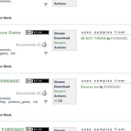
forensic
,
Actions
or Work
duce Game
uses samples from:
Stream
Download
IM NOT THERE
by
FORENSIC
Details
Recommends
(3)
Actions
forensic
,
_game
,
sol
or Work
FORENSIC
uses samples from:
Stream
Download
Excuse me
by
FORENSIC
Details
Recommends
(8)
Actions
forensic
,
(1)
_hop
,
produce_game
,
sol
or Work
- FORENSIC
uses samples from:
Stream