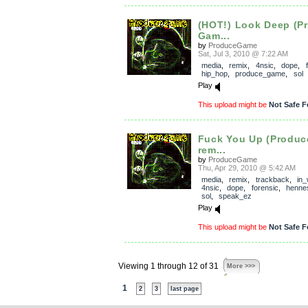
(HOT!) Look Deep (P
Gam...
by
ProduceGame
Sat, Jul 3, 2010 @ 7:22 AM
media
,
remix
,
4nsic
,
dope
,
hip_hop
,
produce_game
,
sol
Play
This upload might be
Not Safe F
Fuck You Up (Produ
rem...
by
ProduceGame
Thu, Apr 29, 2010 @ 5:42 AM
media
,
remix
,
trackback
,
in
4nsic
,
dope
,
forensic
,
henne
sol
,
speak_ez
Play
This upload might be
Not Safe F
Viewing 1 through 12 of 31
More >>>
1
2
3
last page