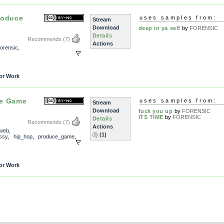
roduce
uses samples from:
Stream
Download
deep in ya self
by
FORENSIC
Details
Recommends
(7)
Actions
forensic
,
or Work
ce Game
uses samples from:
Stream
Download
fuck you up
by
FORENSIC
ITS TIME
by
FORENSIC
Details
Recommends
(7)
Actions
_web
,
(1)
ssy
,
hip_hop
,
produce_game
,
or Work