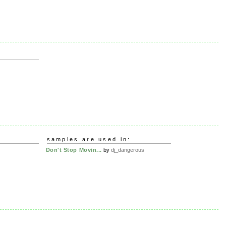
samples are used in:
Don't Stop Movin...
by
dj_dangerous