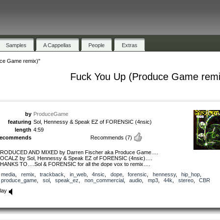
Samples
A Cappellas
People
Extras
ce Game remix)"
Fuck You Up (Produce Game remi
by
ProduceGame
featuring
Sol, Hennessy & Speak EZ of FORENSIC (4nsic)
length
4:59
recommends
Recommends
(7)
RODUCED AND MIXED by Darren Fischer aka Produce Game….
OCALZ by Sol, Hennessy & Speak EZ of FORENSIC (4nsic)….
HANKS TO….Sol & FORENSIC for all the dope vox to remix….
media
,
remix
,
trackback
,
in_web
,
4nsic
,
dope
,
forensic
,
hennessy
,
hip_hop
,
produce_game
,
sol
,
speak_ez
,
non_commercial
,
audio
,
mp3
,
44k
,
stereo
,
CBR
lay