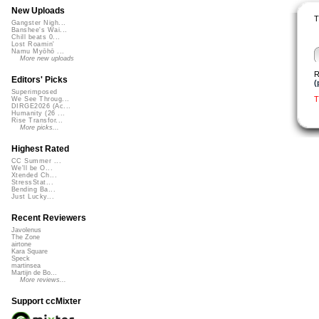
New Uploads
T
Gangster Nigh...
Banshee's Wai...
Chill beats 0...
Lost Roamin'
Namu Myōhō ...
More new uploads
R
Editors' Picks
(
Superimposed
T
We See Throug...
DIRGE2026 (Ac...
Humanity (26 ...
Rise Transfor...
More picks...
Highest Rated
CC Summer ...
We'll be O...
Xtended Ch...
StressStat...
Bending Ba...
Just Lucky...
Recent Reviewers
Javolenus
The Zone
airtone
Kara Square
Speck
martinsea
Martijn de Bo...
More reviews...
Support ccMixter