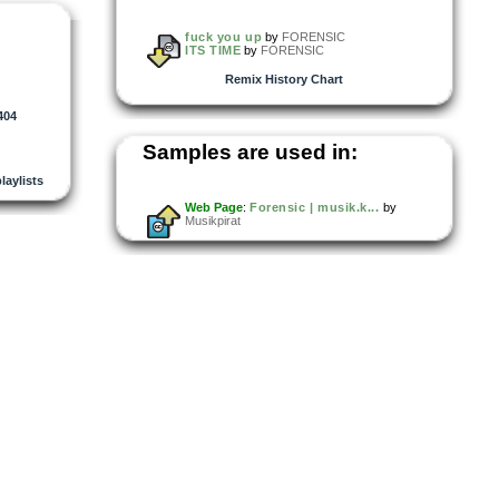
fuck you up
by
FORENSIC
ITS TIME
by
FORENSIC
Remix History Chart
404
Samples are used in:
playlists
Web Page
:
Forensic | musik.k...
by
Musikpirat