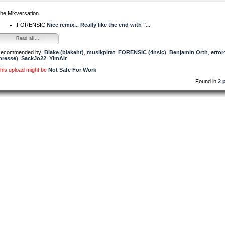
he Mixversation
FORENSIC
Nice remix... Really like the end with "...
Read all...
ecommended by:
Blake (blakeht)
,
musikpirat
,
FORENSIC (4nsic)
,
Benjamin Orth
,
error
presse)
,
SackJo22
,
YimAir
his upload might be
Not Safe For Work
Found in
2 