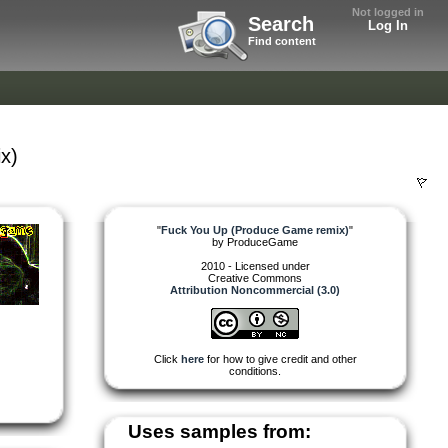
Not logged in
Search
Log In
Find content
x)
"
Fuck You Up (Produce Game remix)
"
by
ProduceGame
2010 - Licensed under
Creative Commons
Attribution Noncommercial (3.0)
Click
here
for how to give credit and other
conditions.
Uses samples from: