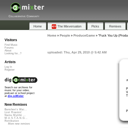
Collaborative Community
Home
The Mixversation
Picks
Remixes
Home
»
People
»
ProduceGame
»
"Fuck You Up (Produ
Visitors
Find Music
Forums
About
uploaded: Thu, Apr 29, 2010 @ 5:42 AM
Looking for...?
Artists
Log In
Register
Search our archives for
P
music for your video,
V
podcast or school project
T
at
dig.ccMixter
New Remixes
Banshee's Wai...
P
Lost Roamin'
Namu Myōhō ...
M.U.S.T.A.N.G...
Retribution
More new remixes