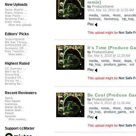
remix)
New Uploads
by
ProduceGame
Wed, Mar 10, 2010 @ 11:25 AM
Namu Myōhō ...
Piano Improv ...
media
,
remix
,
4nsic
,
anocoli
Slow Piano - ...
forensic
,
hennessy
,
hip_hop
Relaxing Pian...
Didnt really ...
Play
More new uploads
This upload might be
Not Safe F
Editors' Picks
Superimposed
We See Throug...
DIRGE2026 (Ac...
It's Time (Produce G
Humanity (26 ...
Rise Transfor...
by
ProduceGame
More picks...
Sat, Mar 6, 2010 @ 11:29 AM
media
,
remix
,
4nsic
,
dope
,
Highest Rated
hip_hop
,
produce_game
,
sol
CC Summer ...
Play
We'll be O...
StressStat...
This upload might be
Not Safe F
Xtended Ch...
Prickly Im...
Bending Ba...
Recent Reviewers
Be Cool (Produce Gam
Speck
by
ProduceGame
Kara Square
Sat, Mar 6, 2010 @ 11:26 AM
martinsea
Martijn de Bo...
media
,
remix
,
4nsic
,
dope
,
Gabriel Shell...
hip_hop
,
produce_game
,
sol
Rewob
Apoxode
Play
More reviews...
This upload might be
Not Safe F
Support ccMixter