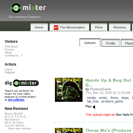
Collaborative Community
Home
The Mixversation
Picks
Remixes
Visitors
Uploads
Profile
Playl
Find Music
Forums
About
Looking for...?
Artists
Log In
Register
Hands Up & Bug Out 
G...
by
ProduceGame
Search our archives for
Thu, Mar 18, 2010 @ 12:36 AM
music for your video,
podcast or school project
media
,
remix
,
4nsic
,
dope
,
at
dig.ccMixter
hip_hop
,
produce_game
Play
New Remixes
Namu Myōhō ...
This upload might be
Not Safe F
M.U.S.T.A.N.G...
Retribution
We'll be Okay
Curves Before...
More new remixes
These Mc's (Produc