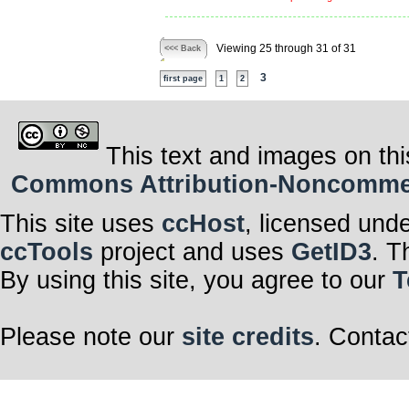
Viewing 25 through 31 of 31
<<< Back
3
first page
1
2
This text and images on thi
Commons Attribution-Noncommerci
This site uses
ccHost
, licensed und
ccTools
project and uses
GetID3
. T
By using this site, you agree to our
T
Please note our
site credits
. Contac