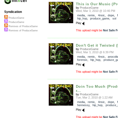
This is Our Music (Pr
by
ProduceGame
Wed, Mar 3, 2010 @ 10:46 PM
Syndication
media
,
remix
,
4nsic
,
dope
,
ProduceGame
hip_hop
,
produce_game
,
sol
ProduceGame
Play
Remixes of ProduceGame
This upload might be
Not Safe F
Remixes of ProduceGame
Don't Get it Twisted 
by
ProduceGame
Wed, Mar 3, 2010 @ 6:39 PM
media
,
remix
,
4nsic
,
anocoli
forensic
,
hip_hop
,
produce_g
Play
This upload might be
Not Safe F
Doin Too Much (Pro
r...
by
ProduceGame
Tue, Mar 2, 2010 @ 1:22 AM
media
,
remix
,
4nsic
,
dope
,
hennessy
,
hip_hop
,
produce
Play
This upload might be
Not Safe F