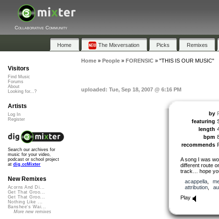
Collaborative Community
Home
The Mixversation
Picks
Remixes
Home
»
People
»
FORENSIC
»
"THIS IS OUR MUSIC"
Visitors
Find Music
Forums
About
uploaded: Tue, Sep 18, 2007 @ 6:16 PM
Looking for...?
Artists
by
Log In
Register
featuring
length
bpm
recommends
Search our archives for
music for your video,
A song I was wor
podcast or school project
at
dig.ccMixter
different route o
track… hope you
New Remixes
acappella
,
me
attribution
,
au
Acorns And Di...
Get That Groo...
Play
Get That Groo...
Nothing Like ...
Banshee's Wai...
More new remixes