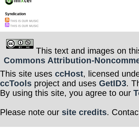
Syndication
THIS IS OUR MUSIC
THIS IS OUR MUSIC
This text and images on thi
Commons Attribution-Noncommerci
This site uses
ccHost
, licensed und
ccTools
project and uses
GetID3
. T
By using this site, you agree to our
T
Please note our
site credits
. Contac