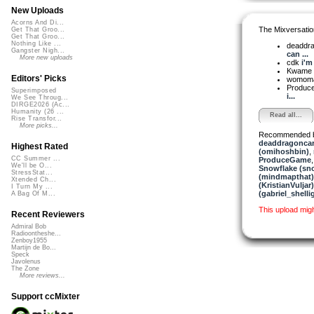
New Uploads
Acorns And Di...
The Mixversatio
Get That Groo...
Get That Groo...
Nothing Like ...
deaddra
Gangster Nigh...
can ...
More new uploads
cdk
i'm
Kwame
Editors' Picks
womom
Produ
Superimposed
i...
We See Throug...
DIRGE2026 (Ac...
Humanity (26 ...
Read all...
Rise Transfor...
More picks...
Recommended 
deaddragonca
Highest Rated
(omihoshbin)
,
CC Summer ...
ProduceGame
We'll be O...
Snowflake (sn
StressStat...
(mindmapthat)
Xtended Ch...
(KristianVuljar)
I Turn My ...
(gabriel_shelli
A Bag Of M...
This upload mig
Recent Reviewers
Admiral Bob
Radioontheshe...
Zenboy1955
Martijn de Bo...
Speck
Javolenus
The Zone
More reviews...
Support ccMixter