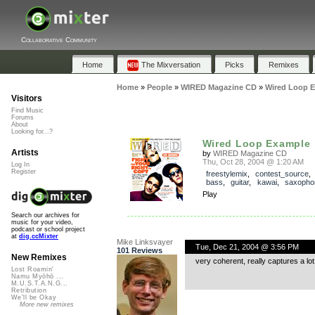
Collaborative Community
Home
The Mixversation
Picks
Remixes
Home
»
People
»
WIRED Magazine CD
»
Wired Loop 
Visitors
Find Music
Forums
About
Looking for...?
Wired Loop Example
Artists
by
WIRED Magazine CD
Thu, Oct 28, 2004 @ 1:20 AM
Log In
Register
freestylemix
,
contest_source
bass
,
guitar
,
kawai
,
saxopho
Play
Search our archives for
music for your video,
podcast or school project
at
dig.ccMixter
Mike Linksvayer
Tue, Dec 21, 2004 @ 3:56 PM
101 Reviews
New Remixes
very coherent, really captures a lot 
Lost Roamin'
Namu Myōhō ...
M.U.S.T.A.N.G...
Retribution
We'll be Okay
More new remixes