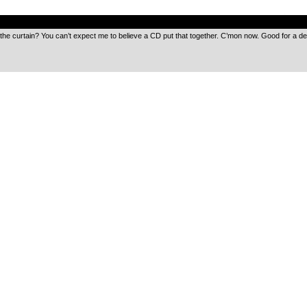
.
the curtain? You can’t expect me to believe a CD put that together. C’mon now. Good for a d