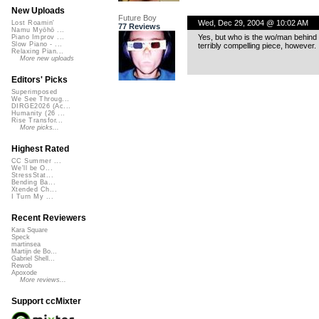
New Uploads
Future Boy
Wed, Dec 29, 2004 @ 10:02 AM
Lost Roamin'
77 Reviews
Namu Myōhō ...
Yes, but who is the wo/man behind 
Piano Improv ...
Slow Piano - ...
terribly compelling piece, however.
Relaxing Pian...
More new uploads
Editors' Picks
Superimposed
We See Throug...
DIRGE2026 (Ac...
Humanity (26 ...
Rise Transfor...
More picks...
Highest Rated
CC Summer ...
We'll be O...
StressStat...
Bending Ba...
Xtended Ch...
I Turn My ...
Recent Reviewers
Kara Square
Speck
martinsea
Martijn de Bo...
Gabriel Shell...
Rewob
Apoxode
More reviews...
Support ccMixter