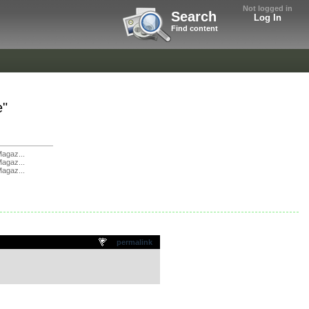
Not logged in
Search
Log In
Find content
e"
agaz...
agaz...
agaz...
permalink