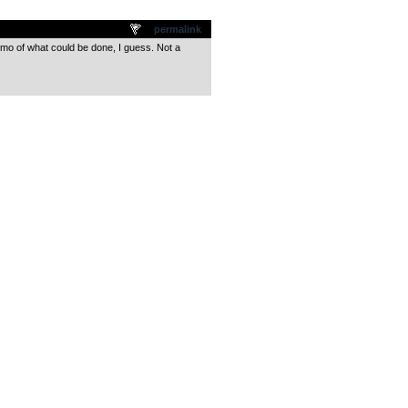
permalink
emo of what could be done, I guess. Not a