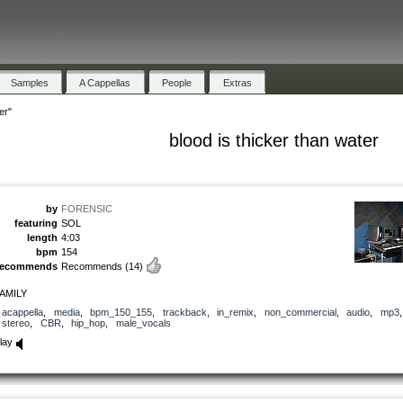
Samples
A Cappellas
People
Extras
er"
blood is thicker than water
by
FORENSIC
featuring
SOL
length
4:03
bpm
154
recommends
Recommends
(14)
AMILY
acappella
,
media
,
bpm_150_155
,
trackback
,
in_remix
,
non_commercial
,
audio
,
mp3
stereo
,
CBR
,
hip_hop
,
male_vocals
lay