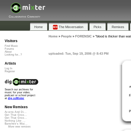
Collaborative Community
Home
The Mixversation
Picks
Remixes
Home
»
People
»
FORENSIC
»
"blood is thicker than wat
Visitors
Find Music
Forums
About
uploaded: Tue, Sep 19, 2006 @ 8:43 PM
Looking for...?
Artists
Log In
Register
Search our archives for
music for your video,
F
podcast or school project
at
dig.ccMixter
New Remixes
P
Acorns And Di...
Get That Groo...
Get That Groo...
Nothing Like ...
Banshee's Wai...
More new remixes