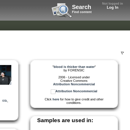
Not logged in
Search
Log In
Find content
"
blood is thicker than water
"
by
FORENSIC
2006 - Licensed under
Creative Commons
Attribution Noncommercial
Click
here
for how to give credit and other
,
44k
,
conditions.
Samples are used in: