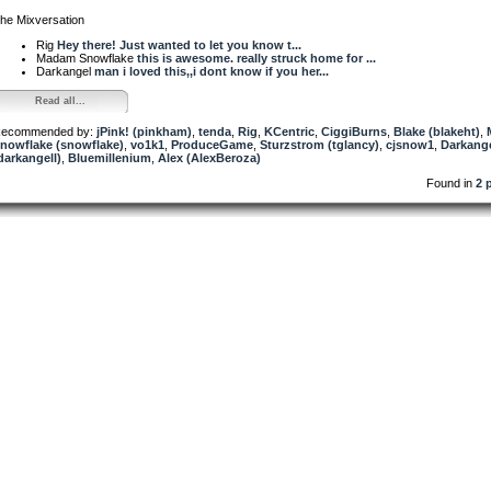
he Mixversation
Rig
Hey there! Just wanted to let you know t...
Madam Snowflake
this is awesome. really struck home for ...
Darkangel
man i loved this,,i dont know if you her...
Read all...
ecommended by:
jPink! (pinkham)
,
tenda
,
Rig
,
KCentric
,
CiggiBurns
,
Blake (blakeht)
,
nowflake (snowflake)
,
vo1k1
,
ProduceGame
,
Sturzstrom (tglancy)
,
cjsnow1
,
Darkang
darkangell)
,
Bluemillenium
,
Alex (AlexBeroza)
Found in
2 