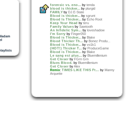
forensic vs. eno...
by
tenda
blood is thicker...
by
plurgid
FAMILY
by
DJ.E-State
Blood is thicker...
by
sgrunt
Blood Is Thicker...
by
Echo Root
Keep Your Head
by
teru
Family Values
by
Sawtooth
An Infidelic Sym...
by
loveshadow
I'm Sorry
by
Finger050
Madam
Blood is Thicker...
by
Blake
el
Blood Thicker Th...
by
Bonez Produ...
Blood is Thicker...
by
vo1k1
(HOT!) Thicker T...
by
ProduceGame
playlists
Blood is Thicker...
by
Blake
Le sang est plus...
by
Bluemillenium
Get Closer
by
FGrn Grn
Blues Blood.
by
Bluemillenium
Get Closer
by
Alex
Remix
:
TIMES LIKE THIS Ft...
by
Manny
Arquette