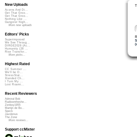
New Uploads
T
Acorns And Di...
Get That Groo...
Get That Groo...
Nothing Like ...
Gangster Nigh...
More new uploads
Editors' Picks
R
Superimposed
S
We See Throug...
(
DIRGE2026 (Ac...
Humanity (26 ...
Rise Transfor...
More picks...
Highest Rated
CC Summer ...
We'll be O...
StressStat...
Xtended Ch...
I Turn My ...
Lost Roami...
Recent Reviewers
Admiral Bob
Radioontheshe...
Zenboy1955
Martijn de Bo...
Speck
Javolenus
The Zone
More reviews...
Support ccMixter