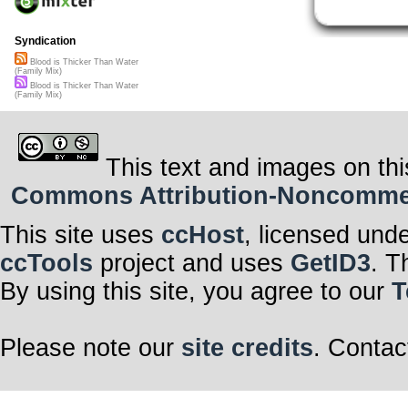
Syndication
Blood is Thicker Than Water
(Family Mix)
Blood is Thicker Than Water
(Family Mix)
This text and images on thi
Commons Attribution-Noncommerci
This site uses
ccHost
, licensed und
ccTools
project and uses
GetID3
. T
By using this site, you agree to our
T
Please note our
site credits
. Contac