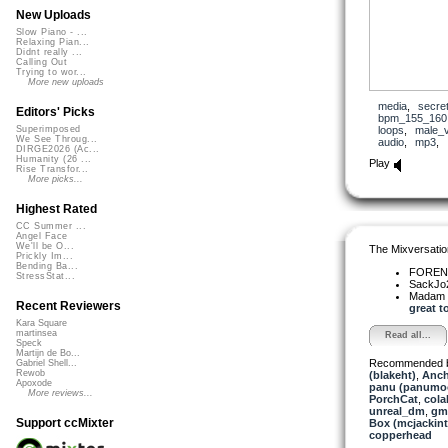
New Uploads
Slow Piano - ...
Relaxing Pian...
Didnt really ...
Calling Out
Trying to wor...
More new uploads
media
,
secre
Editors' Picks
bpm_155_160
loops
,
male_
Superimposed
We See Throug...
audio
,
mp3
,
DIRGE2026 (Ac...
Humanity (26 ...
Play
Rise Transfor...
More picks...
Highest Rated
CC Summer ...
Angel Face
We'll be O...
The Mixversatio
Prickly Im...
Bending Ba...
FOREN
StressStat...
SackJo
Madam 
Recent Reviewers
great to
Kara Square
martinsea
Read all...
Speck
Martijn de Bo...
Recommended 
Gabriel Shell...
Rewob
(blakeht)
,
Anch
Apoxode
panu (panumo
More reviews...
PorchCat
,
cola
unreal_dm
,
gm
Support ccMixter
Box (mcjackin
copperhead