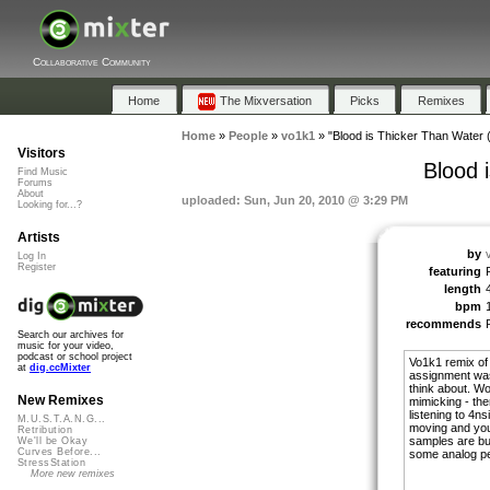
Collaborative Community
Home
The Mixversation
Picks
Remixes
Home
»
People
»
vo1k1
»
"Blood is Thicker Than Water 
Visitors
Blood 
Find Music
Forums
About
uploaded: Sun, Jun 20, 2010 @ 3:29 PM
Looking for...?
Artists
by
Log In
Register
featuring
length
bpm
recommends
Search our archives for
music for your video,
podcast or school project
Vo1k1 remix of
at
dig.ccMixter
assignment was a
think about. Wor
New Remixes
mimicking - then
listening to 4n
M.U.S.T.A.N.G...
moving and you 
Retribution
samples are bui
We'll be Okay
Curves Before...
some analog pe
StressStation
More new remixes