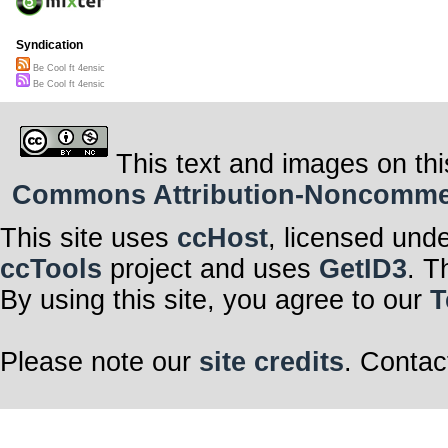
Syndication
Be Cool ft 4ensic
Be Cool ft 4ensic
This text and images on thi
Commons Attribution-Noncommerci
This site uses
ccHost
, licensed und
ccTools
project and uses
GetID3
. T
By using this site, you agree to our
T
Please note our
site credits
. Contac