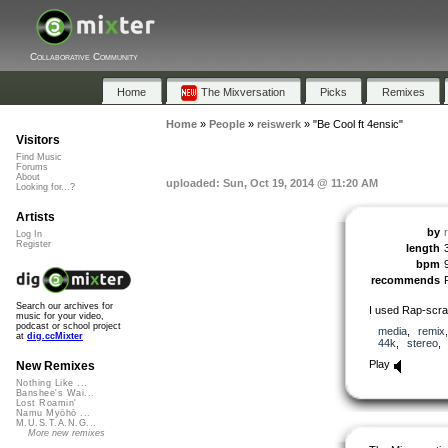
Collaborative Community
Home
The Mixversation
Picks
Remixes
Home
»
People
»
reiswerk
»
"Be Cool ft 4ensic"
Visitors
Find Music
Forums
About
uploaded: Sun, Oct 19, 2014 @ 11:20 AM
Looking for...?
Artists
by
Log In
Register
length
bpm
recommends
Search our archives for
I used Rap-scrat
music for your video,
podcast or school project
media
,
remix
at
dig.ccMixter
44k
,
stereo
Play
New Remixes
Nothing Like ...
Banshee's Wai...
Lost Roamin'
Namu Myōhō ...
M.U.S.T.A.N.G...
More new remixes