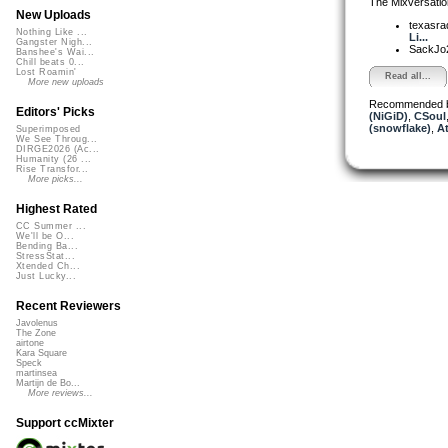
The Mixversatio
New Uploads
texasra
Nothing Like ...
Li...
Gangster Nigh...
SackJo
Banshee's Wai...
Chill beats 0...
Lost Roamin'
Read all...
More new uploads
Recommended 
Editors' Picks
(NiGiD)
,
CSoul
(snowflake)
,
At
Superimposed
We See Throug...
DIRGE2026 (Ac...
Humanity (26 ...
Rise Transfor...
More picks...
Highest Rated
CC Summer ...
We'll be O...
Bending Ba...
StressStat...
Xtended Ch...
Just Lucky...
Recent Reviewers
Javolenus
The Zone
airtone
Kara Square
Speck
martinsea
Martijn de Bo...
More reviews...
Support ccMixter