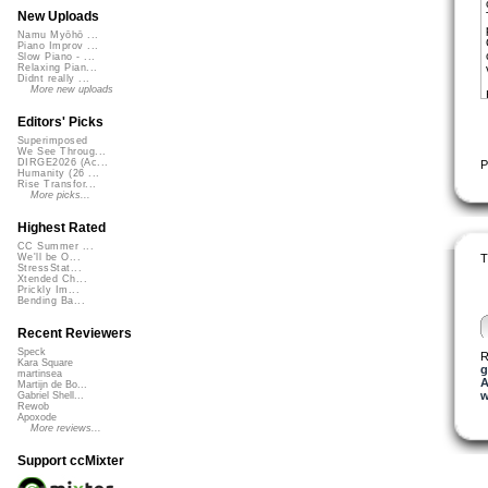
New Uploads
Namu Myōhō ...
Piano Improv ...
Slow Piano - ...
Relaxing Pian...
Didnt really ...
More new uploads
Editors' Picks
Superimposed
We See Throug...
DIRGE2026 (Ac...
P
Humanity (26 ...
Rise Transfor...
More picks...
Highest Rated
CC Summer ...
T
We'll be O...
StressStat...
Xtended Ch...
Prickly Im...
Bending Ba...
Recent Reviewers
Speck
R
Kara Square
g
martinsea
A
Martijn de Bo...
w
Gabriel Shell...
Rewob
Apoxode
More reviews...
Support ccMixter