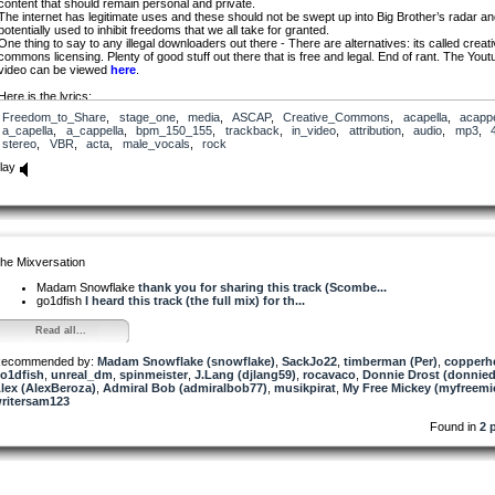
content that should remain personal and private.
The internet has legitimate uses and these should not be swept up into Big Brother’s radar a
potentially used to inhibit freedoms that we all take for granted.
One thing to say to any illegal downloaders out there - There are alternatives: its called creat
commons licensing. Plenty of good stuff out there that is free and legal. End of rant. The Yout
video can be viewed
here
.
Here is the lyrics;
Freedom_to_Share
,
stage_one
,
media
,
ASCAP
,
Creative_Commons
,
acapella
,
acappe
I’ve seen it from the outside
a_capella
,
a_cappella
,
bpm_150_155
,
trackback
,
in_video
,
attribution
,
audio
,
mp3
,
but somebody’s pulled the shades
stereo
,
VBR
,
acta
,
male_vocals
,
rock
behind locked doors
a monster grows
lay
that’s blinded to the change.
One strike
two strike
three strike
its like
a mark against your name
he Mixversation
a faceless man
who’s got a plan
Madam Snowflake
thank you for sharing this track (Scombe...
where freedoms not his game
go1dfish
I heard this track (the full mix) for th...
ACTA is a monster
Read all...
where freedoms not the same
a hollow future promise
ecommended by:
from those who wont be named
Madam Snowflake (snowflake)
,
SackJo22
,
timberman (Per)
,
copperh
o1dfish
,
unreal_dm
,
spinmeister
,
J.Lang (djlang59)
,
rocavaco
,
Donnie Drost (donnied
lex (AlexBeroza)
The online world
,
Admiral Bob (admiralbob77)
,
musikpirat
,
My Free Mickey (myfreemi
ritersam123
it gives us voice
its content cant be blamed
Found in
2 
now take control
what’s rightly yours
opinion can’t be tamed
One strike
two strike