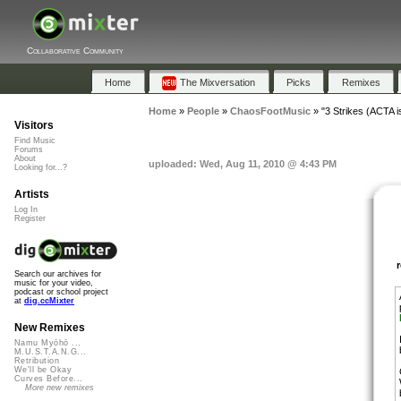
Collaborative Community
Home
The Mixversation
Picks
Remixes
Home
»
People
»
ChaosFootMusic
»
"3 Strikes (ACTA i
Visitors
Find Music
Forums
About
uploaded: Wed, Aug 11, 2010 @ 4:43 PM
Looking for...?
Artists
Log In
Register
Search our archives for
music for your video,
podcast or school project
at
dig.ccMixter
New Remixes
Namu Myōhō ...
M.U.S.T.A.N.G...
Retribution
We'll be Okay
Curves Before...
More new remixes