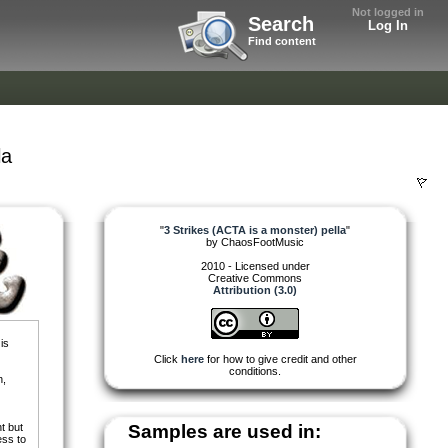
Not logged in
Search
Log In
Find content
la
"
3 Strikes (ACTA is a monster) pella
"
by
ChaosFootMusic
2010 - Licensed under
Creative Commons
Attribution (3.0)
is
Click
here
for how to give credit and other
conditions.
n,
t but
Samples are used in:
ess to