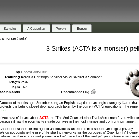
Samples
A Cappellas
People
Extras
s a monster) pella"
3 Strikes (ACTA is a monster) pel
by
ChaosFootMusic
featuring
Karan & Christoph Schirner via Musikpirat & Scomber
length
2:34
bpm
152
recommends
Recommends
(15)
A couple of months ago, Scomber sung an English adaption of an original song by Karen that
protests the behind closed door approach taken by the current ACTA negotiations. The remix 
here
If you haven’t heard about
ACTA
the “The Anti-Counterfeiting Trade Agreement”, you will soo
because it has the potential to invade our lives in the most intimate and confronting manner.
ChaosFoot stands for the right of an individuals unfettered free speech and digital privacy.
We do not condone the use of file sharing networks for the purposes of Copyright infringemen
believe that these proposed powers are the “thin edge of the wedge” giving Government acc