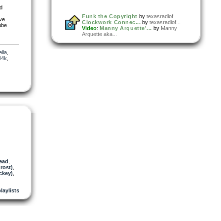
nd
Funk the Copyright
by
texasradiof...
ive
Clockwork Connec...
by
texasradiof...
ube
Video
:
Manny Arquette'...
by
Manny
Arquette aka...
lla
,
44k
,
ead
,
rost)
,
ckey)
,
playlists