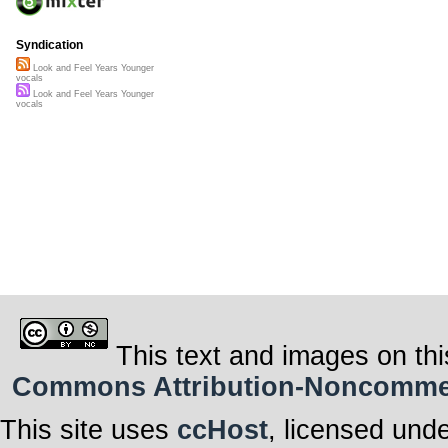
Syndication
Look and Feel Years Younger
vocals
Look and Feel Years Younger
vocals
This text and images on thi
Commons Attribution-Noncommerci
This site uses
ccHost
, licensed und