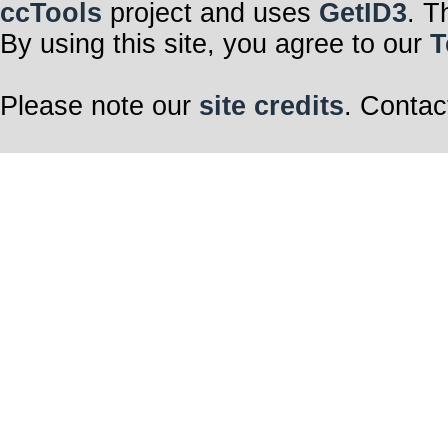
ccTools
project and uses
GetID3
. T
By using this site, you agree to our
T
Please note our
site credits
. Contac