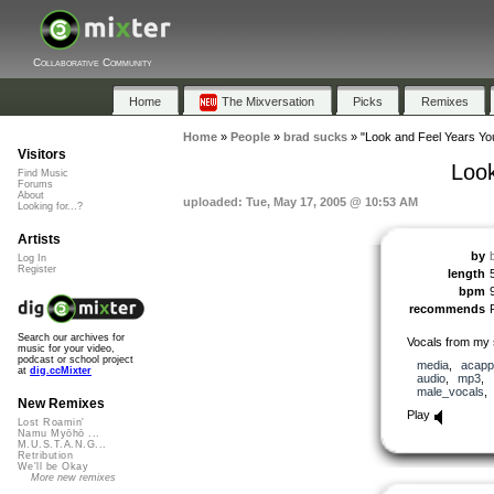
Collaborative Community
Home
The Mixversation
Picks
Remixes
Home
»
People
»
brad sucks
»
"Look and Feel Years Yo
Visitors
Look
Find Music
Forums
About
uploaded: Tue, May 17, 2005 @ 10:53 AM
Looking for...?
Artists
by
Log In
Register
length
bpm
recommends
Search our archives for
Vocals from my 
music for your video,
podcast or school project
media
,
acapp
at
dig.ccMixter
audio
,
mp3
,
male_vocals
New Remixes
Play
Lost Roamin'
Namu Myōhō ...
M.U.S.T.A.N.G...
Retribution
We'll be Okay
More new remixes