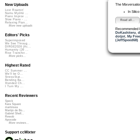
The Mixversatio
New Uploads
Lost Roamin'
In Silic
Namu Myōhō ...
Piano Improv ...
Slow Piano - ...
Read all...
Relaxing Pian...
More new uploads
Recommended 
DoKashiteru
,
d
Editors' Picks
dotjot
,
My Free
(JeffSpeed68)
Superimposed
We See Throug...
DIRGE2026 (Ac...
Humanity (26 ...
Rise Transfor...
More picks...
Highest Rated
CC Summer ...
We'll be O...
StressStat...
Bending Ba...
Xtended Ch...
I Turn My ...
Recent Reviewers
Speck
Kara Square
martinsea
Martijn de Bo...
Gabriel Shell...
Rewob
Apoxode
More reviews...
Support ccMixter