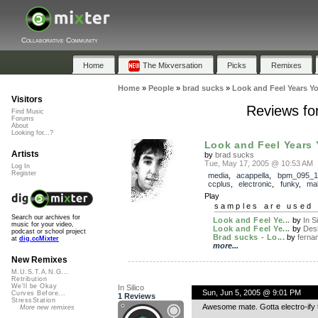
Collaborative Community
Home
The Mixversation
Picks
Remixes
Home
»
People
»
brad sucks
»
Look and Feel Years Y
Visitors
Reviews fo
Find Music
Forums
About
Looking for...?
Look and Feel Years 
Artists
by
brad sucks
Tue, May 17, 2005 @ 10:53 AM
Log In
Register
media
,
acappella
,
bpm_095_1
ccplus
,
electronic
,
funky
,
ma
Play
samples are used 
Search our archives for
Look and Feel Ye...
by
In Si
music for your video,
Look and Feel Ye...
by
Desh
podcast or school project
Brad sucks - Lo...
by
fernan
at
dig.ccMixter
more...
New Remixes
M.U.S.T.A.N.G...
Retribution
We'll be Okay
In Silico
Sun, Jun 5, 2005 @ 9:01 PM
Curves Before...
1 Reviews
StressStation
Awesome mate. Gotta electro-ify 
More new remixes