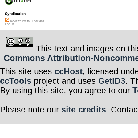
Syndication
Reviews left for "Look and
Feel Ye..."
This text and images on thi
Commons Attribution-Noncommerci
This site uses
ccHost
, licensed und
ccTools
project and uses
GetID3
. T
By using this site, you agree to our
T
Please note our
site credits
. Contac