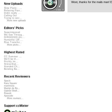
Woot, thanks for the mails man! 
New Uploads
Slow Piano - ...
Relaxing Pian...
Didnt really ...
Calling Out
Trying to wor...
More new uploads
Editors' Picks
Superimposed
We See Throug...
DIRGE2026 (Ac...
Humanity (26 ...
Rise Transfor...
More picks...
Highest Rated
CC Summer ...
We'll be O...
Prickly Im...
StressStat...
Xtended Ch...
Bending Ba...
Recent Reviewers
Speck
Kara Square
martinsea
Martijn de Bo...
Gabriel Shell...
Rewob
Apoxode
More reviews...
Support ccMixter