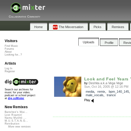
Collaborative Community
Home
The Mixversation
Picks
Remixes
Visitors
Uploads
Profile
Revi
Find Music
Forums
About
Looking for...?
Artists
Log In
Register
Look and Feel Years Y
by
Deshita a.k.a Vega Vege
Sun, Oct 16, 2005 @ 12:16 PM
Search our archives for
media
,
remix
,
bpm_140_145
music for your video,
male_vocals
,
trance
podcast or school project
at
dig.ccMixter
Play
New Remixes
Banshee's Wai...
Lost Roamin'
Namu Myōhō ...
M.U.S.T.A.N.G...
Retribution
More new remixes