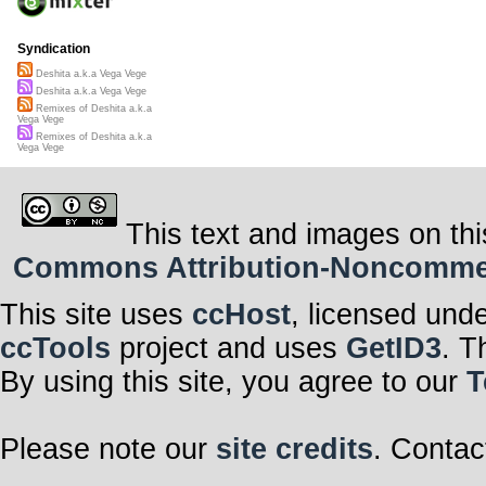
Syndication
Deshita a.k.a Vega Vege
Deshita a.k.a Vega Vege
Remixes of Deshita a.k.a
Vega Vege
Remixes of Deshita a.k.a
Vega Vege
This text and images on thi
Commons Attribution-Noncommerci
This site uses
ccHost
, licensed und
ccTools
project and uses
GetID3
. T
By using this site, you agree to our
T
Please note our
site credits
. Contac