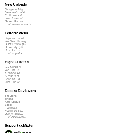
New Uploads
Gangster Nigh...
Banshee's Wai...
Chill beats 0...
Lost Roamin'
Namu Myōhō ...
More new uploads
Editors' Picks
Superimposed
We See Throug...
DIRGE2026 (Ac...
Humanity (26 ...
Rise Transfor...
More picks...
Highest Rated
CC Summer ...
We'll be O...
Xtended Ch...
StressStat...
Bending Ba...
Just Lucky...
Recent Reviewers
The Zone
airtone
Kara Square
Speck
martinsea
Martijn de Bo...
Gabriel Shell...
More reviews...
Support ccMixter