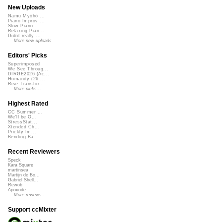
New Uploads
Namu Myōhō ...
Piano Improv ...
Slow Piano - ...
Relaxing Pian...
Didnt really ...
More new uploads
Editors' Picks
Superimposed
We See Throug...
DIRGE2026 (Ac...
Humanity (26 ...
Rise Transfor...
More picks...
Highest Rated
CC Summer ...
We'll be O...
StressStat...
Xtended Ch...
Prickly Im...
Bending Ba...
Recent Reviewers
Speck
Kara Square
martinsea
Martijn de Bo...
Gabriel Shell...
Rewob
Apoxode
More reviews...
Support ccMixter