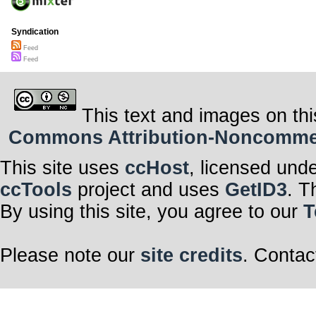
Syndication
Feed
Feed
This text and images on thi
Commons Attribution-Noncommerci
This site uses
ccHost
, licensed und
ccTools
project and uses
GetID3
. T
By using this site, you agree to our
T
Please note our
site credits
. Contac