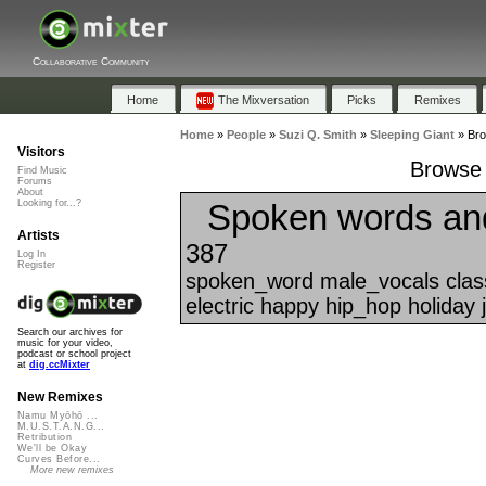
Collaborative Community
Home
The Mixversation
Picks
Remixes
Home
»
People
»
Suzi Q. Smith
»
Sleeping Giant
»
Bro
Visitors
Browse 
Find Music
Forums
About
Spoken words an
Looking for...?
Artists
387
Log In
Register
spoken_word male_vocals class
electric happy hip_hop holiday 
Search our archives for
music for your video,
podcast or school project
at
dig.ccMixter
New Remixes
Namu Myōhō ...
M.U.S.T.A.N.G...
Retribution
We'll be Okay
Curves Before...
More new remixes