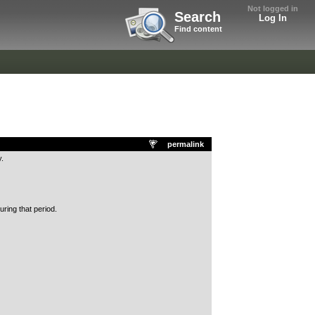
Not logged in
Search
Log In
Find content
permalink
.
ring that period.