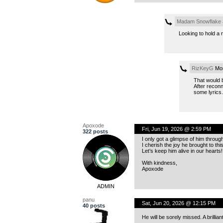
Madam Snowflake
Looking to hold a 
RizKeyG
Mon
That would b
After reconn
some lyrics
Apoxode
Fri, Jun 19, 2026 @ 2:59 PM
322 posts
I only got a glimpse of him throug
I cherish the joy he brought to th
Let’s keep him alive in our hearts!
With kindness,
Apoxode
ADMIN
panu
Sat, Jun 20, 2026 @ 12:15 PM
40 posts
He will be sorely missed. A brilliant