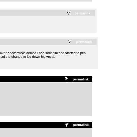
.
permalink
.
permalink
 over a few music demos i had sent him and started to pen
had the chance to lay down his vocal.
permalink
permalink