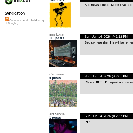
158 posts
Sad news indeed. Much love and 
Syndication
Announcements::In Memory
of Songboy3
musikpirat
Sun, Jun 14, 2026 @ 1:12 PM
110 posts
Sad so hear that. He will be rem
Carosone
Sun, Jun 14, 2026 @ 2:01 PM
9 posts
Oh no!!!!!!!!!!!! I’m upset and sorr
Ant.Survila
Sun, Jun 14, 2026 @ 2:37 PM
1 posts
RIP