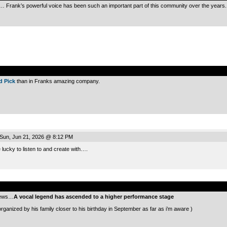
… Frank’s powerful voice has been such an important part of this community over the years.
.
Ed Pick
than in Franks amazing company.
Sun, Jun 21, 2026 @ 8:12 PM
lucky to listen to and create with….
.
 news…
A vocal legend has ascended to a higher performance stage
organized by his family closer to his birthday in September as far as i’m aware )