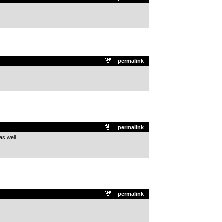
permalink
permalink
as well.
permalink