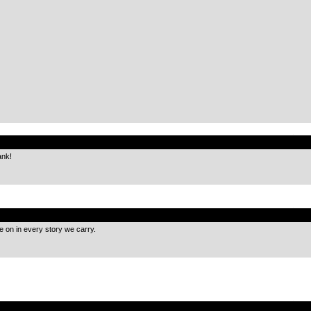
.
ank!
.
ve on in every story we carry.
.