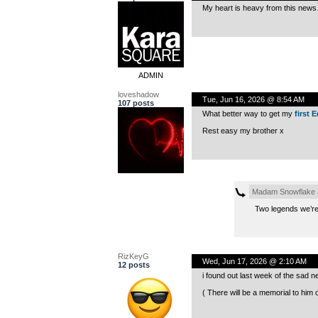
My heart is heavy from this news
ADMIN
loveshadow
Tue, Jun 16, 2026 @ 8:54 AM
107 posts
What better way to get my
first 
Rest easy my brother x
Madam Snowflake
Two legends we’re 
RizKeyG
Wed, Jun 17, 2026 @ 2:10 AM
12 posts
i found out last week of the sad
( There will be a memorial to him 