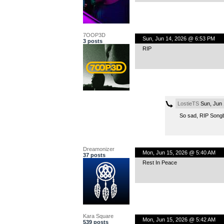
7OOP3D
Sun, Jun 14, 2026 @ 6:53 PM
3 posts
RIP
LostieTS
Sun, Jun 
So sad, RIP Song
Dreamonizer
Mon, Jun 15, 2026 @ 5:40 AM
37 posts
Rest In Peace
Kara Square
Mon, Jun 15, 2026 @ 5:42 AM
539 posts