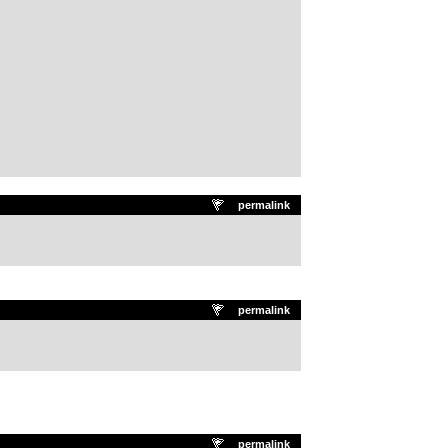
permalink
permalink
permalink