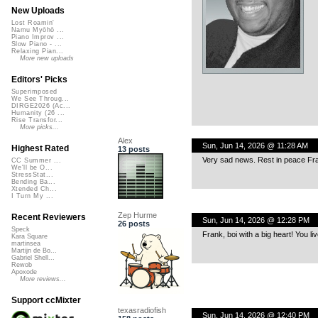
New Uploads
Lost Roamin'
Namu Myōhō ...
Piano Improv ...
Slow Piano - ...
Relaxing Pian...
More new uploads
Editors' Picks
Superimposed
We See Throug...
DIRGE2026 (Ac...
Humanity (26 ...
Rise Transfor...
More picks...
Alex
Sun, Jun 14, 2026 @ 11:28 AM
Highest Rated
13 posts
Very sad news. Rest in peace Fr
CC Summer ...
We'll be O...
StressStat...
Bending Ba...
Xtended Ch...
I Turn My ...
Zep Hurme
Recent Reviewers
Sun, Jun 14, 2026 @ 12:28 PM
26 posts
Speck
Frank, boi with a big heart! You li
Kara Square
martinsea
Martijn de Bo...
Gabriel Shell...
Rewob
Apoxode
More reviews...
Support ccMixter
texasradiofish
Sun, Jun 14, 2026 @ 12:40 PM