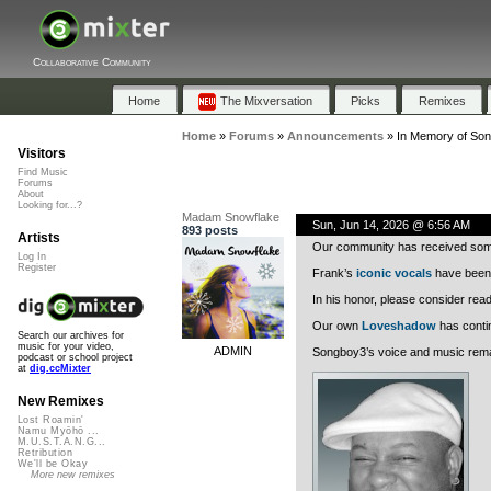
Collaborative Community
Home
The Mixversation
Picks
Remixes
Home
»
Forums
»
Announcements
»
In Memory of So
Visitors
Find Music
Forums
About
Looking for...?
Madam Snowflake
Sun, Jun 14, 2026 @ 6:56 AM
893 posts
Artists
Our community has received some
Log In
Register
Frank’s
iconic vocals
have bee
In his honor, please consider rea
Our own
Loveshadow
has contin
Search our archives for
music for your video,
ADMIN
Songboy3’s voice and music remai
podcast or school project
at
dig.ccMixter
New Remixes
Lost Roamin'
Namu Myōhō ...
M.U.S.T.A.N.G...
Retribution
We'll be Okay
More new remixes