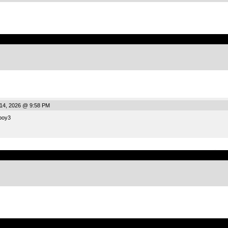
.
14, 2026 @ 9:58 PM
boy3
.
.