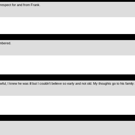
respect for and from Frank.
.
embered.
.
owful, I knew he was ill but I couldn’t believe so early and not old. My thoughts go to his family 
.