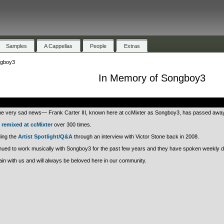
Samples
A Cappellas
People
Extras
ngboy3
In Memory of Songboy3
.
 very sad news— Frank Carter III, known here at ccMixter as Songboy3, has passed away
n
remixed at ccMixter
over 300 times.
ding the
Artist Spotlight/Q&A
through an interview with Victor Stone back in 2008.
ued to work musically with Songboy3 for the past few years and they have spoken weekly du
n with us and will always be beloved here in our community.