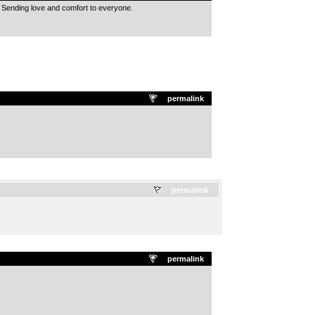
 Sending love and comfort to everyone.
permalink
.
permalink
permalink