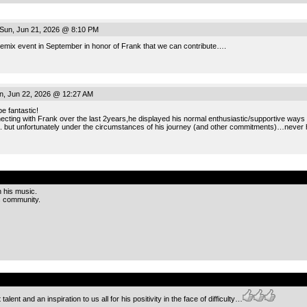
Sun, Jun 21, 2026 @ 8:10 PM
remix event in September in honor of Frank that we can contribute….
, Jun 22, 2026 @ 12:27 AM
e fantastic!
ecting with Frank over the last 2years,he displayed his normal enthusiastic/supportive ways
.. but unfortunately under the circumstances of his journey (and other commitments)…never 
.
h his music.
is community.
.
 talent and an inspiration to us all for his positivity in the face of difficulty…