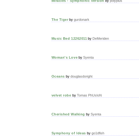
Miracles - Symphonic Version
by
polyplus
The Tiger
by
gurdonark
Music Bed 12262011
by
DeMeriden
Woman's Love
by
Syenta
Oceans
by
douglasdoright
velvet robe
by
Tomas PhUsIoN
Cherished Walking
by
Syenta
Symphony of Ideas
by
go1dfish