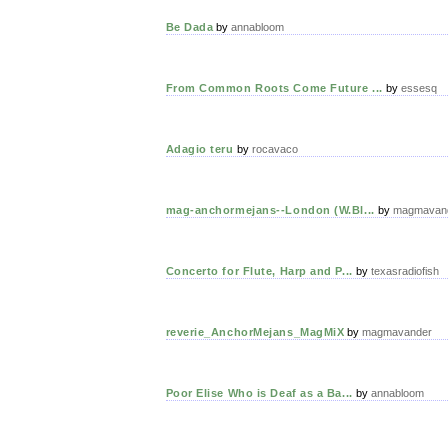
Be Dada
by
annabloom
From Common Roots Come Future ...
by
essesq
Adagio teru
by
rocavaco
mag-anchormejans--London (W.Bl...
by
magmavan
Concerto for Flute, Harp and P...
by
texasradiofish
reverie_AnchorMejans_MagMiX
by
magmavander
Poor Elise Who is Deaf as a Ba...
by
annabloom