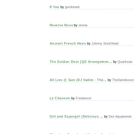
If You
by
gurdonark
Reverse Rose
by
skoria
Ancient French Heirs
by
Johnny SockHead
The Golden Door [QS Arrangemen...
by
Quarkstar
All Lies @ 3am (DJ Vadim - The...
by
The3amAssoci
Le Chanson
by
Freelancer
Girl and Supergirl (Delicious ...
by
Dex Aquaireean