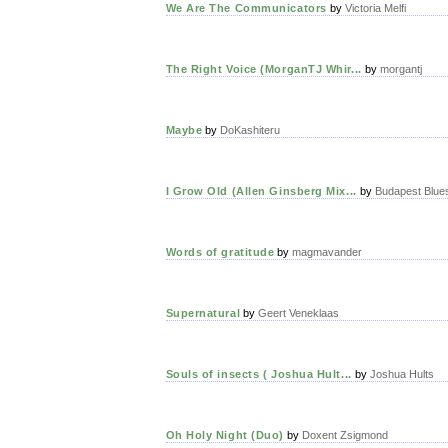
We Are The Communicators
by
Victoria Melfi
The Right Voice (MorganTJ Whir...
by
morgantj
Maybe
by
DoKashiteru
I Grow Old (Allen Ginsberg Mix...
by
Budapest Blue
Words of gratitude
by
magmavander
Supernatural
by
Geert Veneklaas
Souls of insects ( Joshua Hult...
by
Joshua Hults
Oh Holy Night (Duo)
by
Doxent Zsigmond