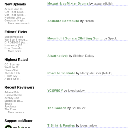
Mozart & ccMixter Drums
by
texasradiofish
New Uploads
Acorns And Di...
Get That Groo...
Get That Groo...
Nothing Like ...
Andante Sostenuto
by
Hieron
Gangster Nigh...
More new uploads
Editors' Picks
Superimposed
Moonlight Sonata (Shifting Sun...
by
Speck
We See Throug...
DIRGE2026 (Ac...
Humanity (26 ...
Rise Transfor...
More picks...
Altar(native)
by
Siobhan Dakay
Highest Rated
CC Summer ...
We'll be O...
StressStat...
Road to Solitude
by
Martijn de Boer (NiGiD)
Xtended Ch...
I Turn My ...
A Bag Of M...
Recent Reviewers
YCSWIGY
by
loveshadow
Admiral Bob
Radioontheshe...
Zenboy1955
Martijn de Bo...
Speck
Javolenus
The Garden
by
ScOmBer
The Zone
More reviews...
Support ccMixter
T Shirt & Panties
by
loveshadow