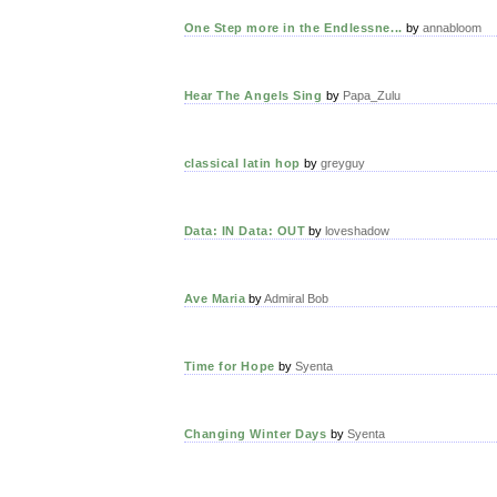
One Step more in the Endlessne...
by
annabloom
Hear The Angels Sing
by
Papa_Zulu
classical latin hop
by
greyguy
Data: IN Data: OUT
by
loveshadow
Ave Maria
by
Admiral Bob
Time for Hope
by
Syenta
Changing Winter Days
by
Syenta