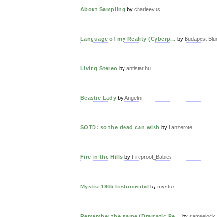
About Sampling
by
charleeyus
Language of my Reality (Cyberp...
by
Budapest Blu
Living Stereo
by
antistar.hu
Beastie Lady
by
Angelini
SOTD: so the dead can wish
by
Lanzerote
Fire in the Hills
by
Fireproof_Babies
Mystro 1965 Instumental
by
mystro
Remember the name (Dramatic Re...
by
samuelock