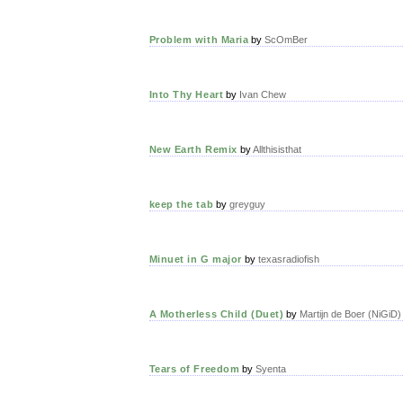
Problem with Maria
by
ScOmBer
Into Thy Heart
by
Ivan Chew
New Earth Remix
by
Allthisisthat
keep the tab
by
greyguy
Minuet in G major
by
texasradiofish
A Motherless Child (Duet)
by
Martijn de Boer (NiGiD)
Tears of Freedom
by
Syenta