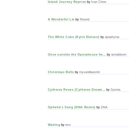
Island Journey Reprise
by
Ivan Chew
A Wonderful Lie
by
Rewob
The White Cube (Kyrie Eleison)
by
apophysia
Once outside the Operahouse he...
by
annabloom
Christmas Bells
by
myvanillaworld
Cytheres Reves (Cytheres Dream...
by
Syenta
Ophelia's Song (DNA Remix)
by
DNA
Waiting
by
teru