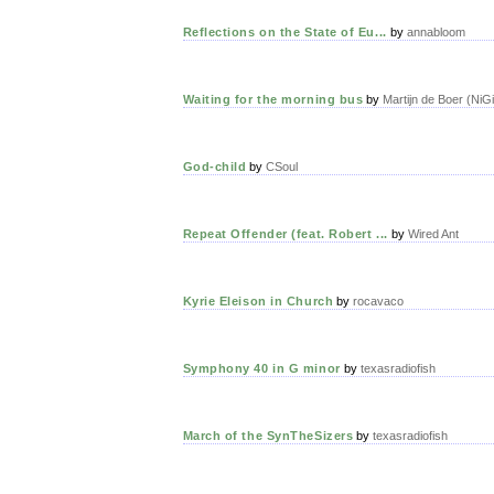
Reflections on the State of Eu...
by
annabloom
Waiting for the morning bus
by
Martijn de Boer (NiG
God-child
by
CSoul
Repeat Offender (feat. Robert ...
by
Wired Ant
Kyrie Eleison in Church
by
rocavaco
Symphony 40 in G minor
by
texasradiofish
March of the SynTheSizers
by
texasradiofish