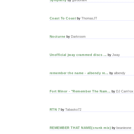
Coast To Coast
by
ThomasJT
Nocturne
by
Darkroom
Unofficial jway crammed discs ...
by
Jway
remember the name - albendy re...
by
albendy
Fort Minor - "Remember The Nam...
by
DJ Cam'rox
RTN 7
by
Tabasko72
REMEMBER THAT NAME(crunk mix)
by
beanieone