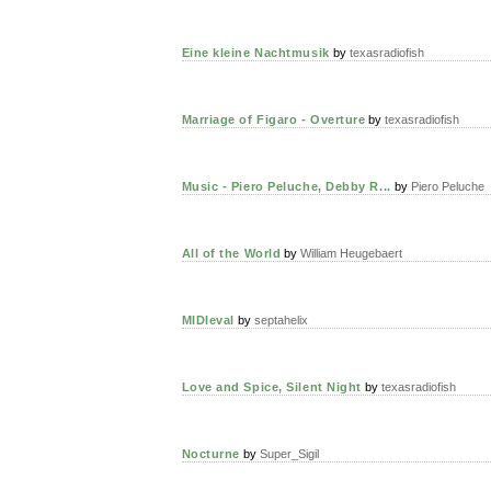
Eine kleine Nachtmusik
by
texasradiofish
Marriage of Figaro - Overture
by
texasradiofish
Music - Piero Peluche, Debby R...
by
Piero Peluche
All of the World
by
William Heugebaert
MIDIeval
by
septahelix
Love and Spice, Silent Night
by
texasradiofish
Nocturne
by
Super_Sigil