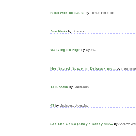
rebel with no cause
by
Tomas PhUsIoN
Ave Maria
by
Briareus
Waltzing on High
by
Syenta
Her_Sacred_Space_in_Debussy_mo...
by
magmava
Tokusatsu
by
Darkroom
43
by
Budapest BluesBoy
Sad End Game (Andy's Dandy Mix...
by
Andrew Wai