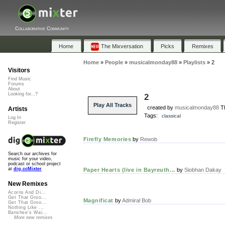
Collaborative Community
Home
The Mixversation
Picks
Remixes
Home
»
People
»
musicalmonday88
»
Playlists
»
2
Visitors
Find Music
Forums
About
Looking for...?
2
Play All Tracks
created by
musicalmonday88
Th
Artists
Tags:
classical
Log In
Register
Firefly Memories
by
Rewob
Search our archives for
music for your video,
podcast or school project
at
dig.ccMixter
Paper Hearts (live in Bayreuth...
by
Siobhan Dakay
New Remixes
Acorns And Di...
Get That Groo...
Magnificat
by
Admiral Bob
Get That Groo...
Nothing Like ...
Banshee's Wai...
More new remixes