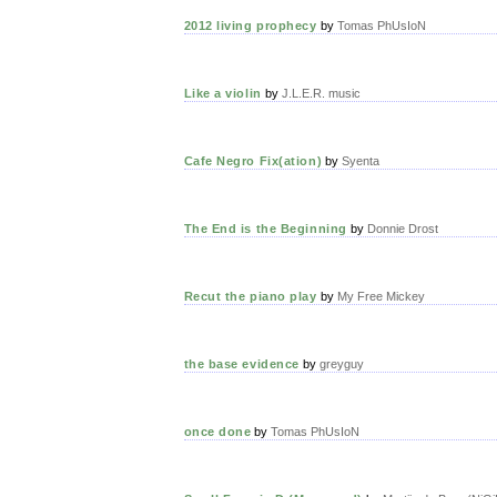
2012 living prophecy
by
Tomas PhUsIoN
Like a violin
by
J.L.E.R. music
Cafe Negro Fix(ation)
by
Syenta
The End is the Beginning
by
Donnie Drost
Recut the piano play
by
My Free Mickey
the base evidence
by
greyguy
once done
by
Tomas PhUsIoN