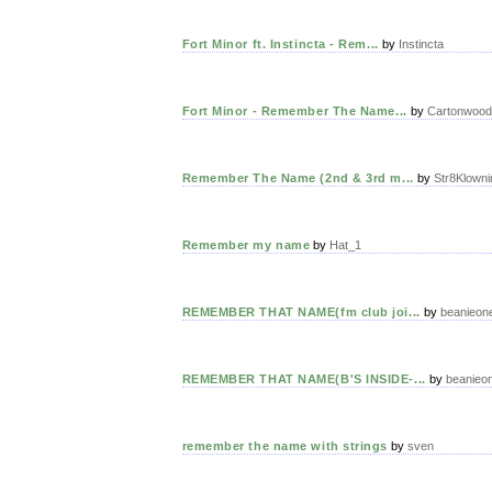
Fort Minor ft. Instincta - Rem...
by
Instincta
Fort Minor - Remember The Name...
by
Cartonwood
Remember The Name (2nd & 3rd m...
by
Str8Klowni
Remember my name
by
Hat_1
REMEMBER THAT NAME(fm club joi...
by
beanieon
REMEMBER THAT NAME(B'S INSIDE-...
by
beanieo
remember the name with strings
by
sven