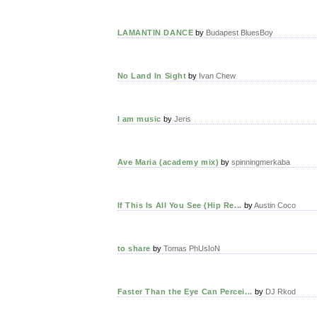
LAMANTIN DANCE
by
Budapest BluesBoy
No Land In Sight
by
Ivan Chew
I am music
by
Jeris
Ave Maria (academy mix)
by
spinningmerkaba
If This Is All You See (Hip Re...
by
Austin Coco
to share
by
Tomas PhUsIoN
Faster Than the Eye Can Percei...
by
DJ Rkod