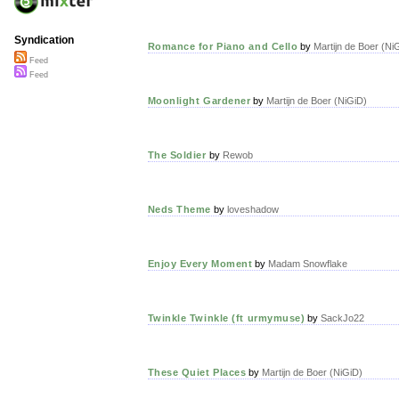
Syndication
Romance for Piano and Cello
by
Martijn de Boer (Ni
Feed
Feed
Moonlight Gardener
by
Martijn de Boer (NiGiD)
The Soldier
by
Rewob
Neds Theme
by
loveshadow
Enjoy Every Moment
by
Madam Snowflake
Twinkle Twinkle (ft urmymuse)
by
SackJo22
These Quiet Places
by
Martijn de Boer (NiGiD)