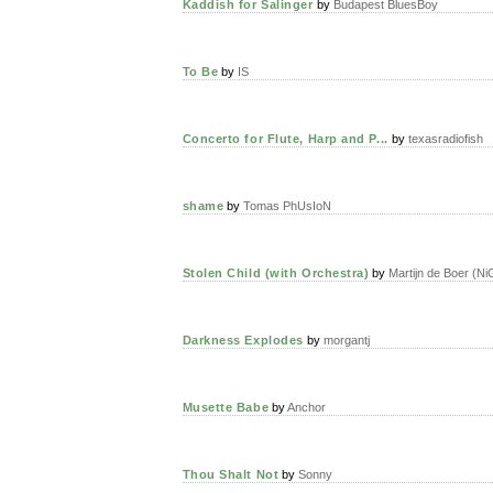
Kaddish for Salinger
by
Budapest BluesBoy
To Be
by
IS
Concerto for Flute, Harp and P...
by
texasradiofish
shame
by
Tomas PhUsIoN
Stolen Child (with Orchestra)
by
Martijn de Boer (Ni
Darkness Explodes
by
morgantj
Musette Babe
by
Anchor
Thou Shalt Not
by
Sonny