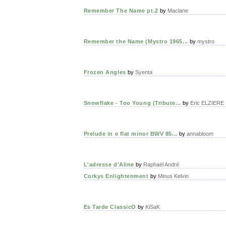
Remember The Name pt.2
by
Maclane
Remember the Name (Mystro 1965...
by
mystro
Frozen Angles
by
Syenta
Snowflake - Too Young (Tribute...
by
Eric ELZIERE
Prelude in e flat minor BWV 85...
by
annabloom
L'adresse d'Aline
by
Raphaël André
Corkys Enlightenment
by
Minus Kelvin
Es Tarde ClassicO
by
KiSaK