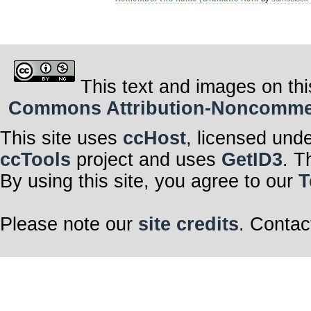
This text and images on thi
Commons Attribution-Noncommerci
This site uses
ccHost
, licensed und
ccTools
project and uses
GetID3
. T
By using this site, you agree to our
T
Please note our
site credits
. Contac