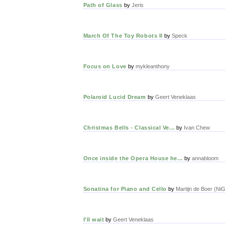
Path of Glass
by
Jeris
March Of The Toy Robots II
by
Speck
Focus on Love
by
mykleanthony
Polaroid Lucid Dream
by
Geert Veneklaas
Christmas Bells - Classical Ve...
by
Ivan Chew
Once inside the Opera House he...
by
annabloom
Sonatina for Piano and Cello
by
Martijn de Boer (Ni
I'll wait
by
Geert Veneklaas