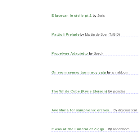
E lucevan le stelle pt.1
by
Jeris
Mattioli Prelude
by
Martijn de Boer (NiGiD)
Propelyne Adagietto
by
Speck
On erom semag tsum uoy yalp
by
annabloom
The White Cube (Kyrie Eleison)
by
jacindae
Ave Maria for symphonic orches...
by
digicoustical
It was at the Funeral of Ziggy...
by
annabloom