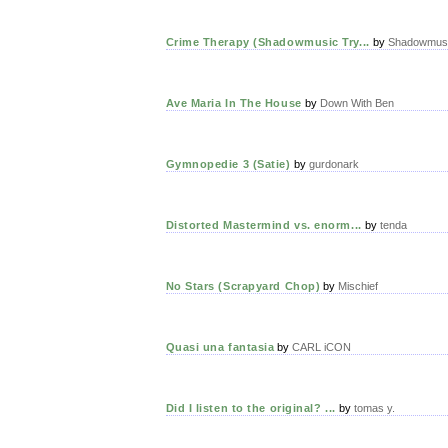
Crime Therapy (Shadowmusic Try...
by
Shadowmusi
Ave Maria In The House
by
Down With Ben
Gymnopedie 3 (Satie)
by
gurdonark
Distorted Mastermind vs. enorm...
by
tenda
No Stars (Scrapyard Chop)
by
Mischief
Quasi una fantasia
by
CARL iCON
Did I listen to the original? ...
by
tomas y.