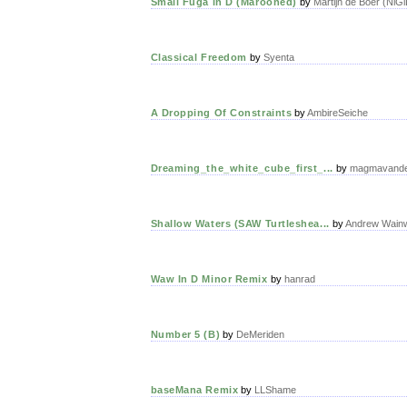
Small Fuga in D (Marooned)
by
Martijn de Boer (NiGi
Classical Freedom
by
Syenta
A Dropping Of Constraints
by
AmbireSeiche
Dreaming_the_white_cube_first_...
by
magmavand
Shallow Waters (SAW Turtleshea...
by
Andrew Wainw
Waw In D Minor Remix
by
hanrad
Number 5 (B)
by
DeMeriden
baseMana Remix
by
LLShame