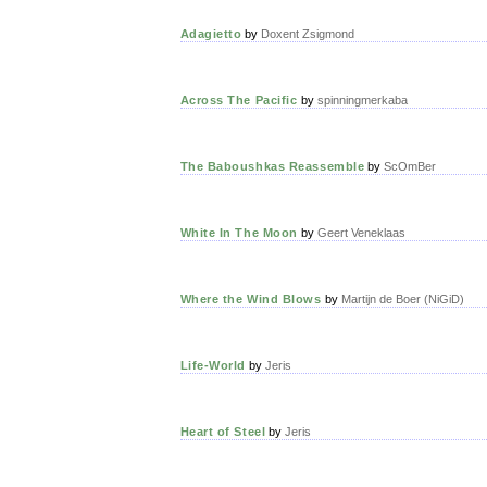
Adagietto
by
Doxent Zsigmond
Across The Pacific
by
spinningmerkaba
The Baboushkas Reassemble
by
ScOmBer
White In The Moon
by
Geert Veneklaas
Where the Wind Blows
by
Martijn de Boer (NiGiD)
Life-World
by
Jeris
Heart of Steel
by
Jeris