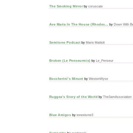
The Smoking Mirror
by
coruscate
Ave Maria In The House (Rhodes...
by
Down With B
Semitono Podcast
by
Mario Mattioli
Broken (Le Penseurmix)
by
Le_Penseur
Boccherini's Minuet
by
WestonWyse
Ruggea's Story of the World
by
The3amAssociation
Blue Amigos
by
toneeisme3
Sympathy
by
gurdonark