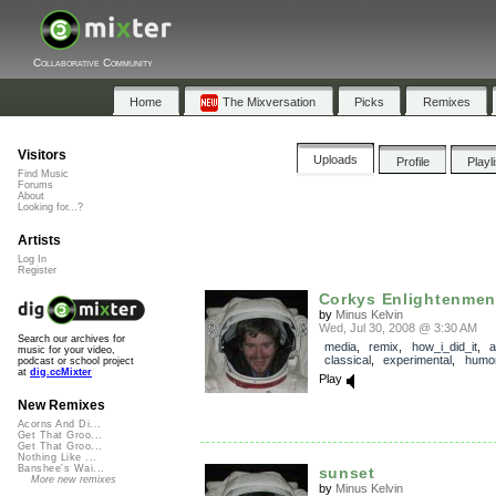
Collaborative Community
Home
The Mixversation
Picks
Remixes
Visitors
Uploads
Profile
Playl
Find Music
Forums
About
Looking for...?
Artists
Log In
Register
Corkys Enlightenmen
by
Minus Kelvin
Wed, Jul 30, 2008 @ 3:30 AM
Search our archives for
media
,
remix
,
how_i_did_it
,
a
music for your video,
classical
,
experimental
,
humo
podcast or school project
at
dig.ccMixter
Play
New Remixes
Acorns And Di...
Get That Groo...
Get That Groo...
Nothing Like ...
Banshee's Wai...
sunset
More new remixes
by
Minus Kelvin