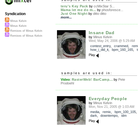
teru's Key Pack
by
ccMixStar S...
Mama let me do m...
by
phosforesce...
Just One Night
by
ditto ditto
Syndication
more...
Minus Kelvin
Minus Kelvin
Remixes of Minus Kelvin
Insane Dad
Remixes of Minus Kelvin
by
Minus Kelvin
Wed, May 24, 2006 @ 5:29 AM
contest_entry
,
crammed
,
rem
how_i_did_it
,
bpm_160_165
,
Play
samples are used in:
Video
:
RasterWeb! BarCamp...
by
Pete
Prodoehl
Everyday People
by
Minus Kelvin
Mon, Nov 21, 2005 @ 1:03 AM
media
,
remix
,
bpm_100_105
dark
,
downtempo
,
idm
Play