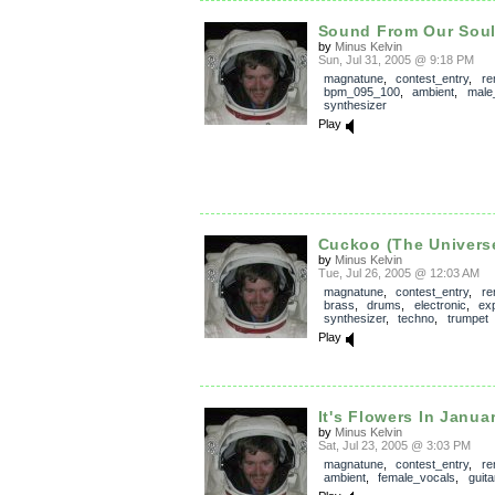
Sound From Our Sou
by
Minus Kelvin
Sun, Jul 31, 2005 @ 9:18 PM
magnatune
,
contest_entry
,
re
bpm_095_100
,
ambient
,
male
synthesizer
Play
Cuckoo (The Univers
by
Minus Kelvin
Tue, Jul 26, 2005 @ 12:03 AM
magnatune
,
contest_entry
,
re
brass
,
drums
,
electronic
,
ex
synthesizer
,
techno
,
trumpet
Play
It's Flowers In Janua
by
Minus Kelvin
Sat, Jul 23, 2005 @ 3:03 PM
magnatune
,
contest_entry
,
re
ambient
,
female_vocals
,
guita