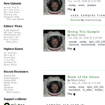
Tue, Jul 29, 2008 @ 3:22 PM
New Uploads
media
,
remix
,
ambient
Acorns And Di...
Play
Get That Groo...
Get That Groo...
Nothing Like ...
uses samples fro
Gangster Nigh...
More new uploads
Sunrise
by
shannonsongs
Editors' Picks
Superimposed
String Trio Sample
We See Throug...
by
Minus Kelvin
DIRGE2026 (Ac...
Humanity (26 ...
Tue, May 30, 2006 @ 4:26 AM
Rise Transfor...
sample
,
media
,
bpm_120_12
More picks...
classical
,
instrumental
,
orches
Play
Highest Rated
CC Summer ...
We'll be O...
StressStat...
I Turn My ...
Xtended Ch...
Namu Myōh...
Recent Reviewers
Admiral Bob
State of the Union
Radioontheshe...
by
Minus Kelvin
Zenboy1955
Fri, May 26, 2006 @ 2:21 AM
Martijn de Bo...
Speck
media
,
remix
,
bpm_120_125
,
Javolenus
trackback
,
in_video
,
breaks
The Zone
More reviews...
Play
Support ccMixter
samples are used in: