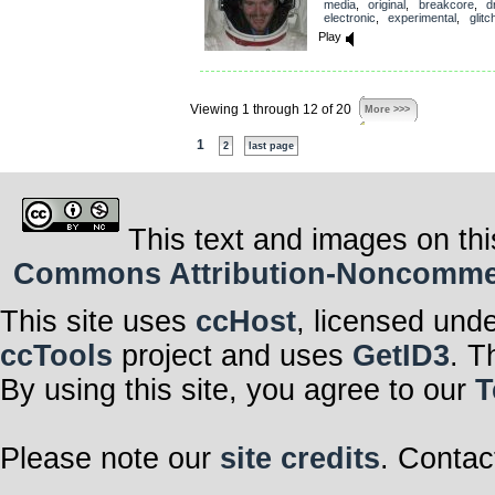
media
,
original
,
breakcore
,
dr
electronic
,
experimental
,
glitc
Play
Viewing 1 through 12 of 20
More >>>
1
2
last page
This text and images on thi
Commons Attribution-Noncommerci
This site uses
ccHost
, licensed und
ccTools
project and uses
GetID3
. T
By using this site, you agree to our
T
Please note our
site credits
. Contac