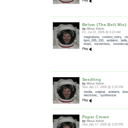
Play
Below (The Belt Mix)
by
Minus Kelvin
Fri, Jul 22, 2005 @ 6:22 AM
magnatune
,
contest_entry
,
re
bpm_095_100
,
ambient
,
bells
loops
,
mysterious
,
soundsca
Play
Seedling
by
Minus Kelvin
Sun, Apr 17, 2005 @ 2:15 PM
media
,
original
,
ambient
,
dow
electronic
,
synthesizer
Play
Paper Crown
by
Minus Kelvin
Sun, Apr 17, 2005 @ 2:03 PM