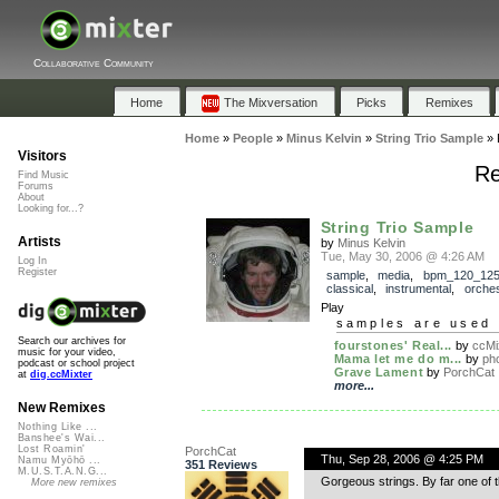
Collaborative Community
Home
The Mixversation
Picks
Remixes
Home
»
People
»
Minus Kelvin
»
String Trio Sample
»
Visitors
Re
Find Music
Forums
About
Looking for...?
String Trio Sample
Artists
by
Minus Kelvin
Tue, May 30, 2006 @ 4:26 AM
Log In
Register
sample
,
media
,
bpm_120_12
classical
,
instrumental
,
orches
Play
samples are used 
Search our archives for
fourstones' Real...
by
ccMi
music for your video,
Mama let me do m...
by
pho
podcast or school project
Grave Lament
by
PorchCat
at
dig.ccMixter
more...
New Remixes
Nothing Like ...
Banshee's Wai...
Lost Roamin'
PorchCat
Thu, Sep 28, 2006 @ 4:25 PM
Namu Myōhō ...
351 Reviews
M.U.S.T.A.N.G...
Gorgeous strings. By far one of
More new remixes