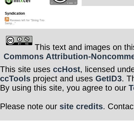
Syndication
Reviews left for "String Trio
Samp..."
This text and images on thi
Commons Attribution-Noncommerci
This site uses
ccHost
, licensed und
ccTools
project and uses
GetID3
. T
By using this site, you agree to our
T
Please note our
site credits
. Contac