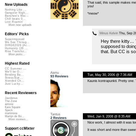
That said, this sample makes me s
New Uploads
you!
Nothing Like ...
Gangster Nigh...
*meow*
Banshee's Wai...
Chill beats 0...
Lost Roamin'
More new uploads
Minus Kelvin
Thu, Sep 2
Editors' Picks
Superimposed
Hey there kitty… Y
We See Throug...
supposed to doing 
DIRGE2026 (Ac...
Humanity (26 ...
that. But CC is so
Rise Transfor...
More picks...
Highest Rated
CC Summer ...
We'll be O...
Aamu
Tue, May 30, 2006 @ 7:36 AM
Bending Ba...
93 Reviews
StressStat...
Kaunis kontrapunkti. Pretty one. 
Xtended Ch...
Just Lucky...
Recent Reviewers
Javolenus
The Zone
airtone
Kara Square
Speck
martinsea
Tantus
Wed, Jan 9, 2008 @ 8:35 AM
Martijn de Bo...
2 Reviews
More reviews...
Nice work, I almost with it was lon
Support ccMixter
It was short and more than sweet.