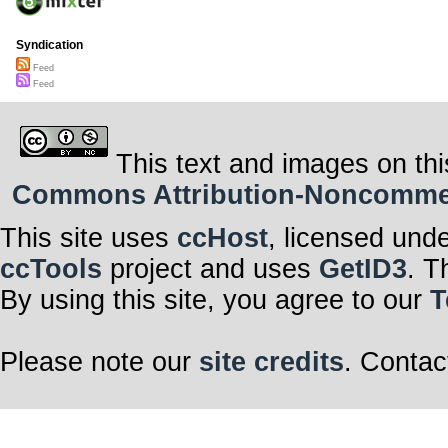
Syndication
Feed
Feed
This text and images on thi
Commons Attribution-Noncommerci
This site uses
ccHost
, licensed und
ccTools
project and uses
GetID3
. T
By using this site, you agree to our
T
Please note our
site credits
. Contac