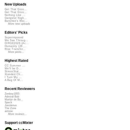
New Uploads
Get That Groo...
Get That Groo...
Nothing Like ...
Gangster Nigh...
Banshee's Wai...
More new uploads
Editors' Picks
Superimposed
We See Throug...
DIRGE2026 (Ac...
Humanity (26 ...
Rise Transfor...
More picks...
Highest Rated
CC Summer ...
We'll be O...
StressStat...
Xtended Ch...
I Turn My ...
A Bag Of M...
Recent Reviewers
Zenboy1955
Admiral Bob
Martijn de Bo...
Speck
Javolenus
The Zone
airtone
More reviews...
Support ccMixter