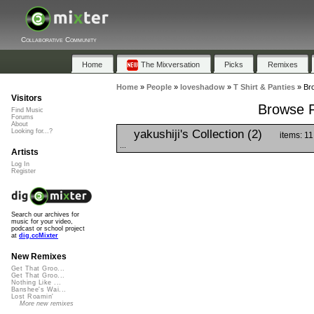
Collaborative Community
Home
The Mixversation
Picks
Remixes
Home
»
People
»
loveshadow
»
T Shirt & Panties
»
Bro
Visitors
Browse Pl
Find Music
Forums
About
yakushiji's Collection (2)
Looking for...?
items: 11
...
Artists
Log In
Register
Search our archives for
music for your video,
podcast or school project
at
dig.ccMixter
New Remixes
Get That Groo...
Get That Groo...
Nothing Like ...
Banshee's Wai...
Lost Roamin'
More new remixes