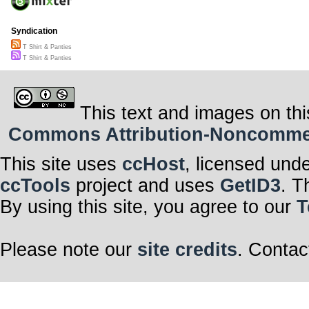
Syndication
T Shirt & Panties
T Shirt & Panties
This text and images on thi
Commons Attribution-Noncommerci
This site uses
ccHost
, licensed und
ccTools
project and uses
GetID3
. T
By using this site, you agree to our
T
Please note our
site credits
. Contac