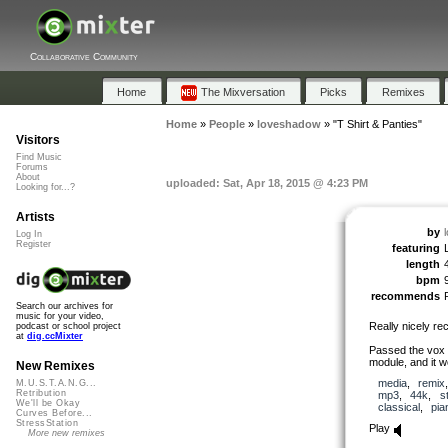
Collaborative Community
Home
The Mixversation
Picks
Remixes
Home
»
People
»
loveshadow
»
"T Shirt & Panties"
Visitors
Find Music
Forums
About
uploaded: Sat, Apr 18, 2015 @ 4:23 PM
Looking for...?
Artists
by
Log In
Register
featuring
length
bpm
recommends
Search our archives for
music for your video,
Really nicely re
podcast or school project
at
dig.ccMixter
Passed the vox 
module, and it wo
New Remixes
media
,
remix
M.U.S.T.A.N.G...
Retribution
mp3
,
44k
,
s
We'll be Okay
classical
,
pia
Curves Before...
StressStation
Play
More new remixes