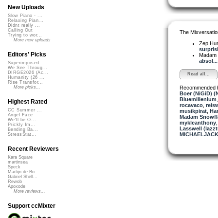
New Uploads
Slow Piano - ...
Relaxing Pian...
Didnt really ...
Calling Out
The Mixversatio
Trying to wor...
More new uploads
Zep Hu
surprisi
Editors' Picks
Madam 
absol...
Superimposed
We See Throug...
DIRGE2026 (Ac...
Read all...
Humanity (26 ...
Rise Transfor...
Recommended 
More picks...
Boer (NiGiD) (
Bluemillenium
Highest Rated
rocavaco
,
reis
CC Summer ...
musikpirat
,
Ha
Angel Face
Madam Snowfla
We'll be O...
mykleanthony
Prickly Im...
Lasswell (lazz
Bending Ba...
MICHAELJACK
StressStat...
Recent Reviewers
Kara Square
martinsea
Speck
Martijn de Bo...
Gabriel Shell...
Rewob
Apoxode
More reviews...
Support ccMixter