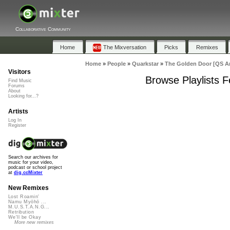
Collaborative Community
Home
The Mixversation
Picks
Remixes
Home
»
People
»
Quarkstar
»
The Golden Door [QS A
Visitors
Browse Playlists 
Find Music
Forums
About
Looking for...?
Artists
Log In
Register
Search our archives for
music for your video,
podcast or school project
at
dig.ccMixter
New Remixes
Lost Roamin'
Namu Myōhō ...
M.U.S.T.A.N.G...
Retribution
We'll be Okay
More new remixes