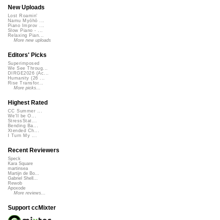
New Uploads
Lost Roamin'
Namu Myōhō ...
Piano Improv ...
Slow Piano - ...
Relaxing Pian...
More new uploads
Editors' Picks
Superimposed
We See Throug...
DIRGE2026 (Ac...
Humanity (26 ...
Rise Transfor...
More picks...
Highest Rated
CC Summer ...
We'll be O...
StressStat...
Bending Ba...
Xtended Ch...
I Turn My ...
Recent Reviewers
Speck
Kara Square
martinsea
Martijn de Bo...
Gabriel Shell...
Rewob
Apoxode
More reviews...
Support ccMixter