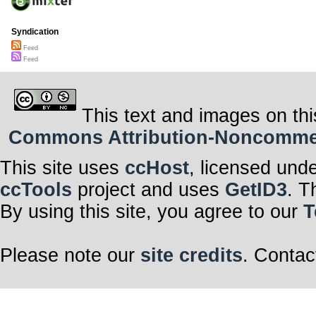
Syndication
Feed
Feed
This text and images on thi
Commons Attribution-Noncommerci
This site uses
ccHost
, licensed und
ccTools
project and uses
GetID3
. T
By using this site, you agree to our
T
Please note our
site credits
. Contac