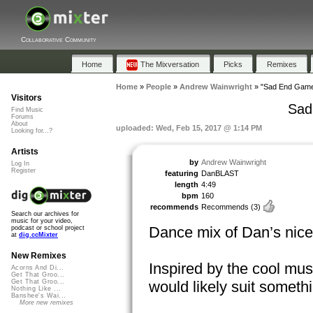
Collaborative Community
Home
The Mixversation
Picks
Remixes
Home
»
People
»
Andrew Wainwright
»
"Sad End Game
Visitors
Sad
Find Music
Forums
About
uploaded: Wed, Feb 15, 2017 @ 1:14 PM
Looking for...?
Artists
by
Andrew Wainwright
Log In
Register
featuring
DanBLAST
length
4:49
bpm
160
recommends
Recommends
(3)
Search our archives for
music for your video,
Dance mix of Dan’s nice
podcast or school project
at
dig.ccMixter
New Remixes
Inspired by the cool mu
Acorns And Di...
Get That Groo...
would likely suit somethi
Get That Groo...
Nothing Like ...
Banshee's Wai...
More new remixes