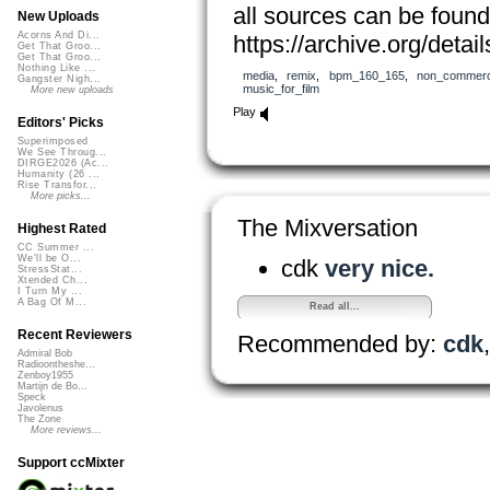
all sources can be found
New Uploads
Acorns And Di...
https://archive.org/det
Get That Groo...
Get That Groo...
Nothing Like ...
media
,
remix
,
bpm_160_165
,
non_commerc
Gangster Nigh...
music_for_film
More new uploads
Play
Editors' Picks
Superimposed
We See Throug...
DIRGE2026 (Ac...
Humanity (26 ...
Rise Transfor...
More picks...
The Mixversation
Highest Rated
CC Summer ...
We'll be O...
cdk
very nice.
StressStat...
Xtended Ch...
I Turn My ...
A Bag Of M...
Read all...
Recent Reviewers
Recommended by:
cdk
Admiral Bob
Radioontheshe...
Zenboy1955
Martijn de Bo...
Speck
Javolenus
The Zone
More reviews...
Support ccMixter