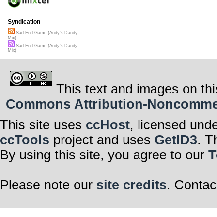
Syndication
Sad End Game (Andy's Dandy
Mix)
Sad End Game (Andy's Dandy
Mix)
This text and images on thi
Commons Attribution-Noncommerci
This site uses
ccHost
, licensed und
ccTools
project and uses
GetID3
. T
By using this site, you agree to our
T
Please note our
site credits
. Contac