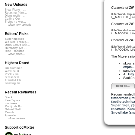
New Uploads
Contents of ZIP
Slow Piano - ...
Relaxing Pian...
/Life World-Harp.a
Didnt really ...
/__MACOSX/._Life 
Calling Out
Trying to wor...
Contents of ZIP
More new uploads
/Life World-Human
Editors' Picks
/__MACOSX/._Life 
Superimposed
Contents of ZIP
We See Throug...
DIRGE2026 (Ac...
/Life World-Violin.
Humanity (26 ...
/__MACOSX/._Life W
Rise Transfor...
More picks...
The Mixversatio
Highest Rated
sLow_s
expla...
CC Summer ...
panu
be
We'll be O...
AT
Hey 
Prickly Im...
StressStat...
SackJo
Xtended Ch...
Bending Ba...
Read all...
Recent Reviewers
Recommended 
Speck
timberman (Per
Kara Square
(audiotechnica
martinsea
Super_Sigil
,
@n
Martijn de Bo...
rocavaco
,
Kara
Gabriel Shell...
Snowflake (sn
Rewob
Apoxode
More reviews...
Support ccMixter