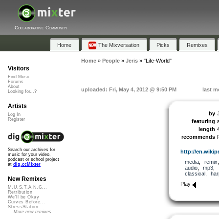
Collaborative Community
Home
The Mixversation
Picks
Remixes
Home
»
People
»
Jeris
»
"Life-World"
Visitors
Find Music
Forums
About
uploaded: Fri, May 4, 2012 @ 9:50 PM
last m
Looking for...?
Artists
by
Log In
Register
featuring
length
recommends
Search our archives for
http://en.wikipe
music for your video,
podcast or school project
media
,
remix
at
dig.ccMixter
audio
,
mp3
,
classical
,
har
New Remixes
Play
M.U.S.T.A.N.G...
Retribution
We'll be Okay
Curves Before...
StressStation
More new remixes