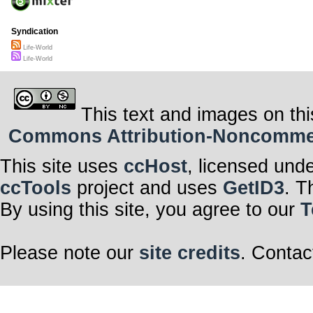
Syndication
Life-World
Life-World
This text and images on thi
Commons Attribution-Noncommerci
This site uses
ccHost
, licensed und
ccTools
project and uses
GetID3
. T
By using this site, you agree to our
T
Please note our
site credits
. Contac