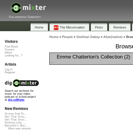
Collaborative Community
Home
The Mixversation
Picks
Remixes
Home
»
People
»
Siobhan Dakay
»
Altar(native)
»
Brow
Visitors
Browse
Find Music
Forums
About
Emme Chatterton's Collection (2)
Looking for...?
...
Artists
Log In
Register
Search our archives for
music for your video,
podcast or school project
at
dig.ccMixter
New Remixes
Acorns And Di...
Get That Groo...
Get That Groo...
Nothing Like ...
Banshee's Wai...
More new remixes