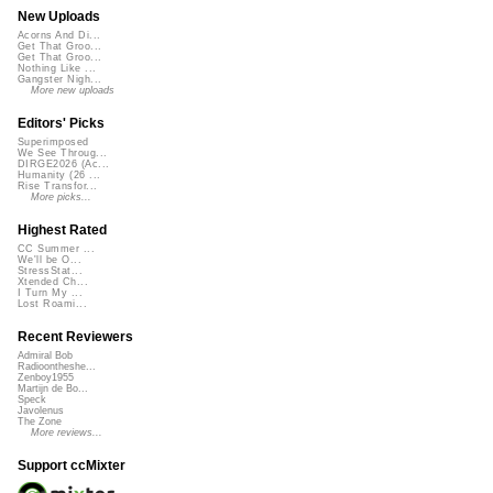
New Uploads
Acorns And Di...
Get That Groo...
Get That Groo...
Nothing Like ...
Gangster Nigh...
More new uploads
Editors' Picks
Superimposed
We See Throug...
DIRGE2026 (Ac...
Humanity (26 ...
Rise Transfor...
More picks...
Highest Rated
CC Summer ...
We'll be O...
StressStat...
Xtended Ch...
I Turn My ...
Lost Roami...
Recent Reviewers
Admiral Bob
Radioontheshe...
Zenboy1955
Martijn de Bo...
Speck
Javolenus
The Zone
More reviews...
Support ccMixter