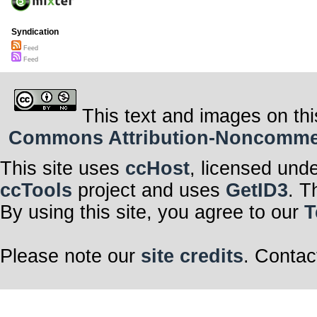
Syndication
Feed
Feed
This text and images on thi
Commons Attribution-Noncommerci
This site uses
ccHost
, licensed und
ccTools
project and uses
GetID3
. T
By using this site, you agree to our
T
Please note our
site credits
. Contac